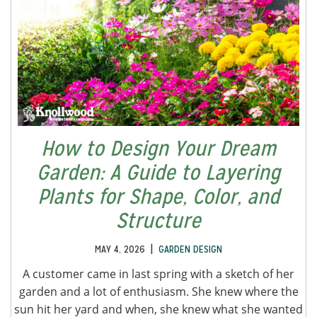
How to Design Your Dream
Garden: A Guide to Layering
Plants for Shape, Color, and
Structure
|
MAY 4, 2026
GARDEN DESIGN
A customer came in last spring with a sketch of her
garden and a lot of enthusiasm. She knew where the
sun hit her yard and when, she knew what she wanted