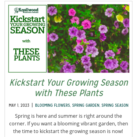
Kickstart Your Growing Season
with These Plants
|
MAY 1, 2023
BLOOMING FLOWERS
,
SPRING GARDEN
,
SPRING SEASON
Spring is here and summer is right around the
corner. If you want a blooming vibrant garden, then
the time to kickstart the growing season is now!