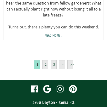
hear the same question from fellow gardeners: What
can I actually plant right now without losing it all to a
late freeze?
Turns out, there's plenty you can do this weekend.
READ MORE …
1
2
3
>
>>
visit
visit
visit
visit
our
our
our
our
3766 Dayton - Xenia Rd.