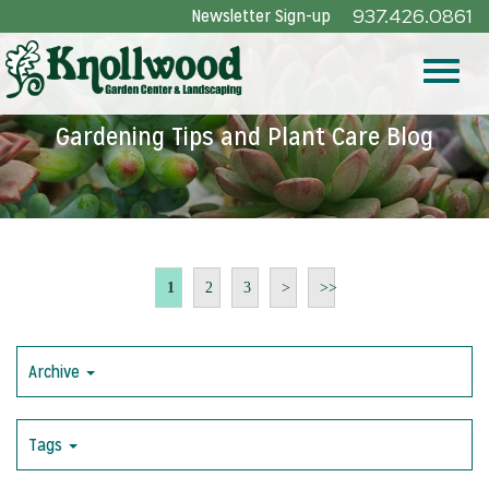
Skip
Newsletter Sign-up
937.426.0861
to
Main
Toggle
Content
Gardening Tips and Plant Care Blog
naviga
1
2
3
>
>>
Archive
Tags