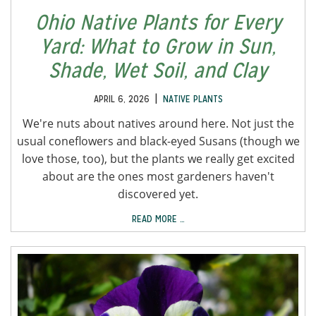
Ohio Native Plants for Every
Yard: What to Grow in Sun,
Shade, Wet Soil, and Clay
|
APRIL 6, 2026
NATIVE PLANTS
We're nuts about natives around here. Not just the
usual coneflowers and black-eyed Susans (though we
love those, too), but the plants we really get excited
about are the ones most gardeners haven't
discovered yet.
READ MORE …