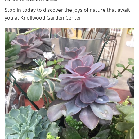
Stop in today to discover the joys of nature that await
you at Knollwood Garden Center!