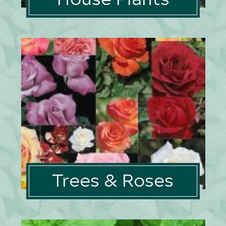
Trees & Roses