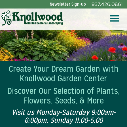
Skip
Newsletter Sign-up
937.426.0861
to
Main
Toggle
Content
naviga
Create Your Dream Garden with
Knollwood Garden Center
Discover Our Selection of Plants,
Flowers, Seeds, & More
Visit us Monday-Saturday 9:00am-
6:00pm, Sunday 11:00-5:00