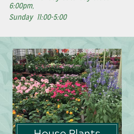
6:00pm,
Sunday 11:00-5:00
House Plants