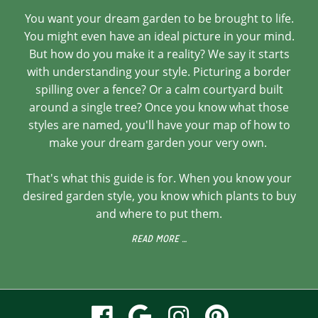
You want your dream garden to be brought to life.
You might even have an ideal picture in your mind.
But how do you make it a reality? We say it starts
with understanding your style. Picturing a border
spilling over a fence? Or a calm courtyard built
around a single tree? Once you know what those
styles are named, you'll have your map of how to
make your dream garden your very own.
That's what this guide is for. When you know your
desired garden style, you know which plants to buy
and where to put them.
READ MORE …
visit
visit
visit
visit