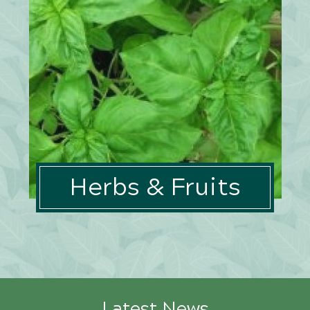
Herbs & Fruits
Latest News