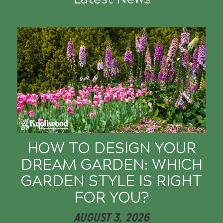
HOW TO DESIGN YOUR
DREAM GARDEN: WHICH
GARDEN STYLE IS RIGHT
FOR YOU?
AUGUST 3, 2026