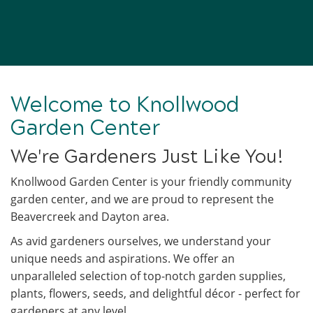
Welcome to Knollwood
Garden Center
We're Gardeners Just Like You!
Knollwood Garden Center is your friendly community
garden center, and we are proud to represent the
Beavercreek and Dayton area.
As avid gardeners ourselves, we understand your
unique needs and aspirations. We offer an
unparalleled selection of top-notch garden supplies,
plants, flowers, seeds, and delightful décor - perfect for
gardeners at any level.