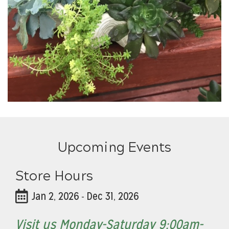
Upcoming Events
Store Hours
Jan 2, 2026
Dec 31, 2026
-
Visit us Monday-Saturday 9:00am-