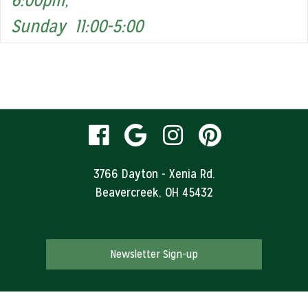
6:00pm,
Sunday 11:00-5:00
visit
visit
visit
visit
our
our
our
our
3766 Dayton - Xenia Rd.
Beavercreek, OH 45432
facebook
Google
Instagram
Pinteres
page
Business
page
page
Newsletter Sign-up
page