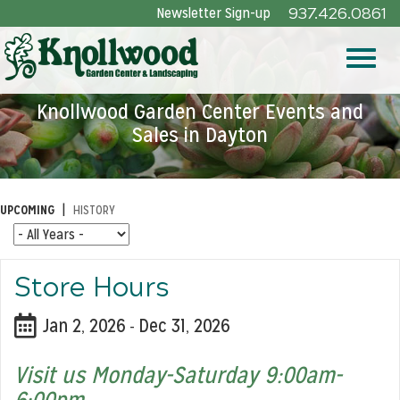
Skip
Newsletter Sign-up
937.426.0861
to
Main
Toggle
Content
Knollwood Garden Center Events and
Sales in Dayton
naviga
|
UPCOMING
HISTORY
Store Hours
Jan 2, 2026
Dec 31, 2026
-
Visit us Monday-Saturday 9:00am-