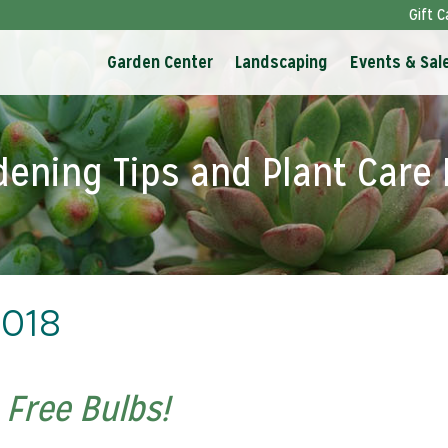
Gift C
Garden Center
Landscaping
Events & Sal
dening Tips and Plant Care 
2018
 Free Bulbs!