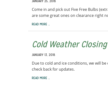
JANUARY 25, 2018
Come in and pick out Five Free Bulbs (extr
are some great ones on clearance right no
READ MORE …
Cold Weather Closing
JANUARY 13, 2018
Due to cold and ice conditions, we will b
check back for updates.
READ MORE …