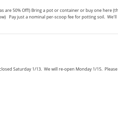
as are 50% Off!) Bring a pot or container or buy one here (t
w) Pay just a nominal per-scoop fee for potting soil. We'll
e closed Saturday 1/13. We will re-open Monday 1/15. Please