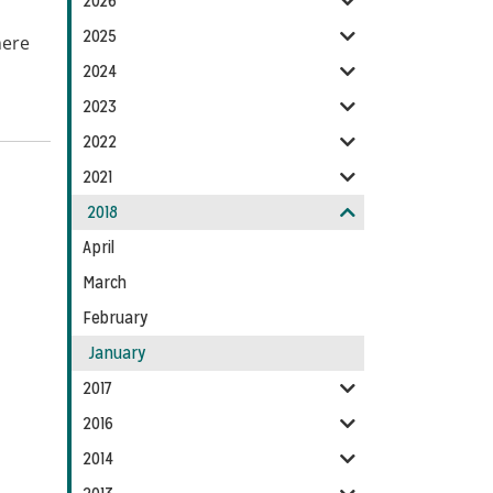
2026
Feed
2025
here
2024
2023
2022
2021
2018
April
March
February
January
2017
2016
2014