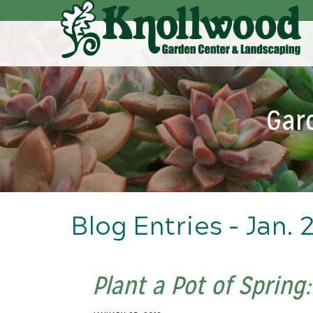
Skip
to
Main
Content
Gar
Blog Entries - Jan. 
Plant a Pot of Spring: