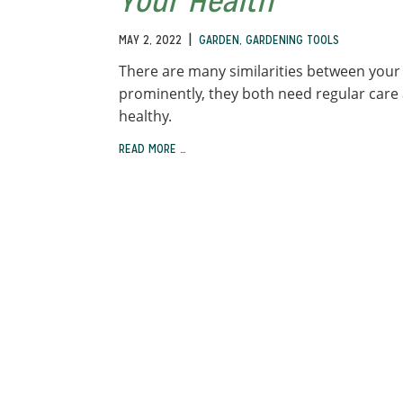
Your Health
|
MAY 2, 2022
GARDEN
,
GARDENING TOOLS
There are many similarities between your
prominently, they both need regular care
healthy.
READ MORE …