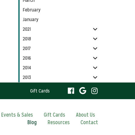
March
February
January
2021
2018
2017
2016
2014
2013
visit
visit
visit
Gift Cards
our
our
our
visit
Events & Sales
Gift Cards
About Us
Blog
Resources
facebook
Contact
Google
Instagram
our