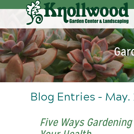
Skip
to
Main
Content
Gar
Blog Entries - May.
Five Ways Gardening