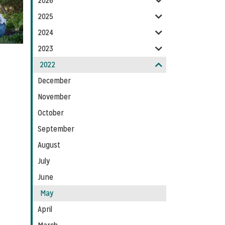
2026
Feed
2025
2024
2023
2022
December
November
October
September
August
July
June
May
April