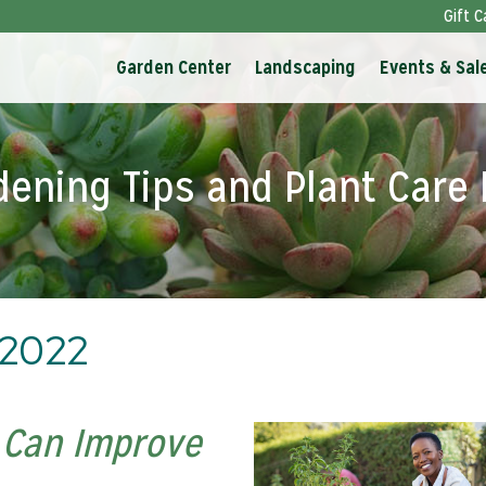
Gift C
Garden Center
Landscaping
Events & Sal
dening Tips and Plant Care 
 2022
 Can Improve