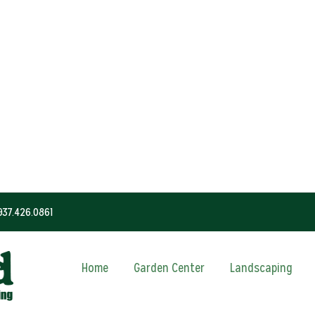
937.426.0861
Home
Garden Center
Landscaping