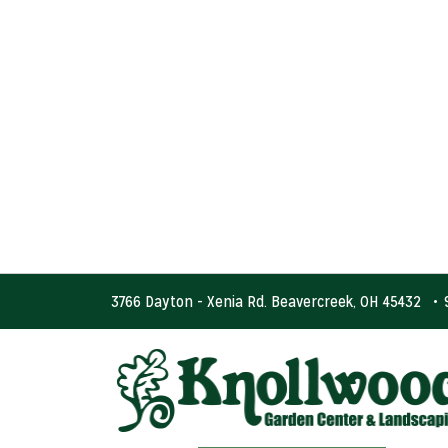
3766 Dayton - Xenia Rd. Beavercreek, OH 45432
•