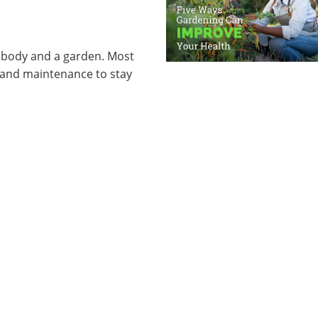
 body and a garden. Most
 and maintenance to stay