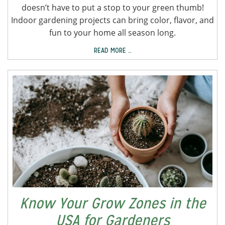
doesn’t have to put a stop to your green thumb!
Indoor gardening projects can bring color, flavor, and
fun to your home all season long.
READ MORE …
Know Your Grow Zones in the
USA for Gardeners