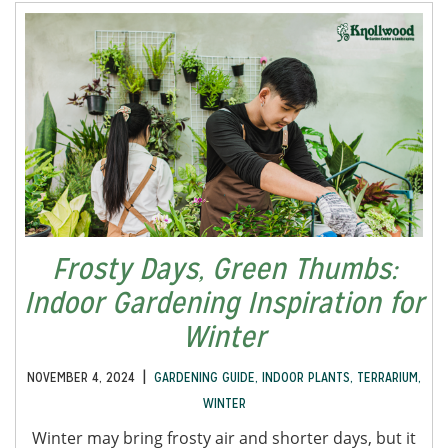
Frosty Days, Green Thumbs:
Indoor Gardening Inspiration for
Winter
|
NOVEMBER 4, 2024
GARDENING GUIDE
,
INDOOR PLANTS
,
TERRARIUM
,
WINTER
Winter may bring frosty air and shorter days, but it