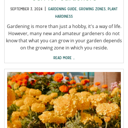
|
SEPTEMBER 3, 2024
GARDENING GUIDE
,
GROWING ZONES
,
PLANT
HARDINESS
Gardening is more than just a hobby, it's a way of life.
However, many new and amateur gardeners do not
know that what you can grow in your garden depends
on the growing zone in which you reside.
READ MORE …