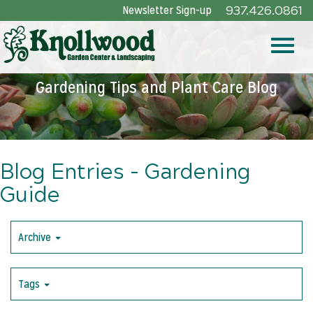
Skip
Newsletter Sign-up
937.426.0861
to
Main
Toggle
Content
Gardening Tips and Plant Care Blog
naviga
Blog Entries - Gardening
Guide
Archive
Tags