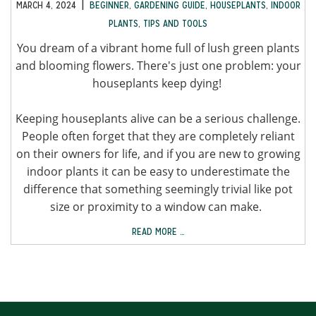
|
MARCH 4, 2024
BEGINNER
,
GARDENING GUIDE
,
HOUSEPLANTS
,
INDOOR
PLANTS
,
TIPS AND TOOLS
You dream of a vibrant home full of lush green plants
and blooming flowers. There's just one problem: your
houseplants keep dying!
Keeping houseplants alive can be a serious challenge.
People often forget that they are completely reliant
on their owners for life, and if you are new to growing
indoor plants it can be easy to underestimate the
difference that something seemingly trivial like pot
size or proximity to a window can make.
READ MORE …