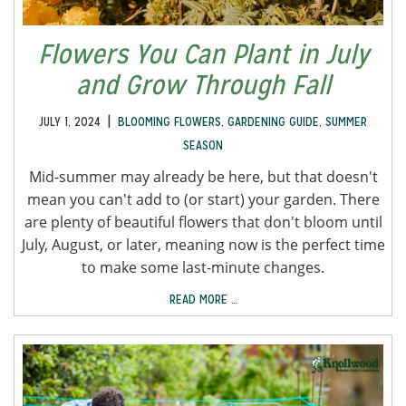
Flowers You Can Plant in July
and Grow Through Fall
|
JULY 1, 2024
BLOOMING FLOWERS
,
GARDENING GUIDE
,
SUMMER
SEASON
Mid-summer may already be here, but that doesn't
mean you can't add to (or start) your garden. There
are plenty of beautiful flowers that don't bloom until
July, August, or later, meaning now is the perfect time
to make some last-minute changes.
READ MORE …