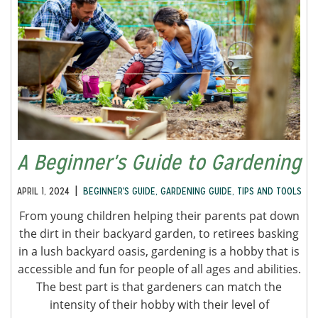
A Beginner's Guide to Gardening
|
APRIL 1, 2024
BEGINNER'S GUIDE
,
GARDENING GUIDE
,
TIPS AND TOOLS
From young children helping their parents pat down
the dirt in their backyard garden, to retirees basking
in a lush backyard oasis, gardening is a hobby that is
accessible and fun for people of all ages and abilities.
The best part is that gardeners can match the
intensity of their hobby with their level of