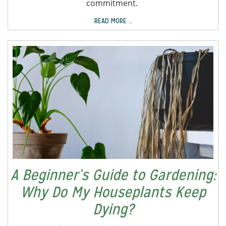
commitment.
READ MORE …
A Beginner’s Guide to Gardening:
Why Do My Houseplants Keep
Dying?