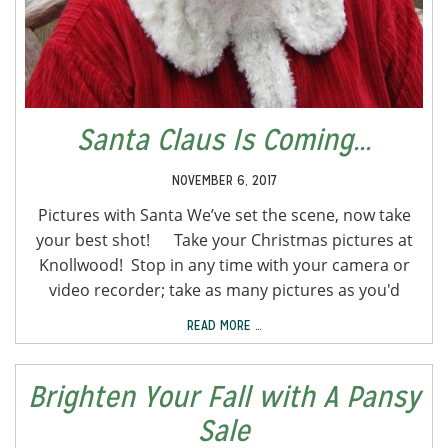
Santa Claus Is Coming...
NOVEMBER 6, 2017
Pictures with Santa We’ve set the scene, now take
your best shot! Take your Christmas pictures at
Knollwood! Stop in any time with your camera or
video recorder; take as many pictures as you'd
READ MORE …
Brighten Your Fall with A Pansy
Sale