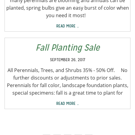
many perennials are blooming and annuals can be
planted, spring bulbs give an easy burst of color when
you need it most!
READ MORE …
Fall Planting Sale
SEPTEMBER 26, 2017
All Perennials, Trees, and Shrubs 35% - 50% Off. No
further discounts or adjustments to prior sales.
Perennials for fall color, landscape foundation plants,
special specimens: fall is a great time to plant for
READ MORE …