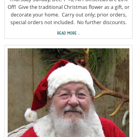
Off! Give the traditional Christmas flower as a gift, or
decorate your home. Carry out only; prior orders,
special orders not included. No further discounts.
READ MORE …