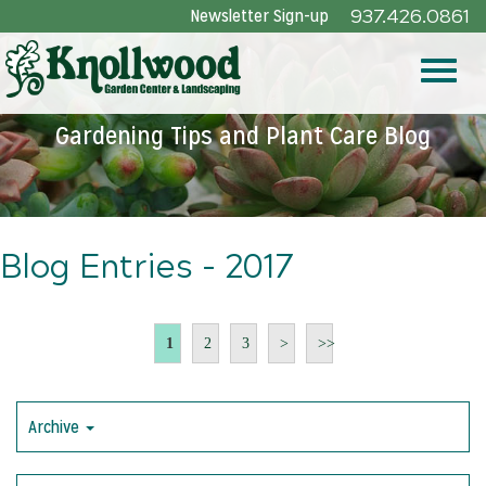
Skip
Newsletter Sign-up
937.426.0861
to
Main
Toggle
Content
Gardening Tips and Plant Care Blog
naviga
Blog Entries - 2017
1
2
3
>
>>
Archive