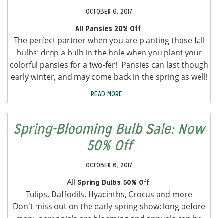
OCTOBER 6, 2017
All Pansies 20% Off
The perfect partner when you are planting those fall
bulbs: drop a bulb in the hole when you plant your
colorful pansies for a two-fer! Pansies can last though
early winter, and may come back in the spring as well!
READ MORE …
Spring-Blooming Bulb Sale: Now
50% Off
OCTOBER 6, 2017
All
Spring Bulbs 50% Off
Tulips, Daffodils, Hyacinths, Crocus and more
Don't miss out on the early spring show: long before