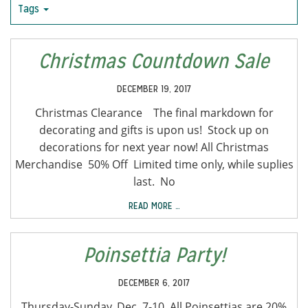
Tags
Christmas Countdown Sale
DECEMBER 19, 2017
Christmas Clearance The final markdown for
decorating and gifts is upon us! Stock up on
decorations for next year now! All Christmas
Merchandise 50% Off Limited time only, while suplies
last. No
READ MORE …
Poinsettia Party!
DECEMBER 6, 2017
Thursday-Sunday, Dec. 7-10, All Poinsettias are 20%