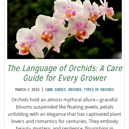
The Language of Orchids: A Care
Guide for Every Grower
|
MARCH 3, 2025
CARE GUIDES
,
ORCHIDS
,
TYPES OF ORCHIDS
Orchids hold an almost mythical allure—graceful
blooms suspended like floating jewels, petals
unfolding with an elegance that has captivated plant
lovers and romantics for centuries. They embody
beauty, mystery, and resilience, flourishing in