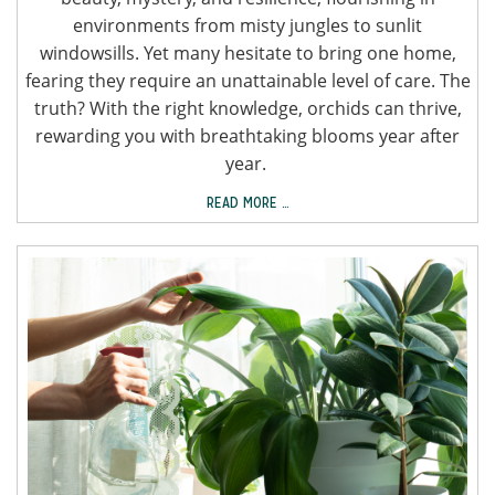
environments from misty jungles to sunlit
windowsills. Yet many hesitate to bring one home,
fearing they require an unattainable level of care. The
truth? With the right knowledge, orchids can thrive,
rewarding you with breathtaking blooms year after
year.
READ MORE …