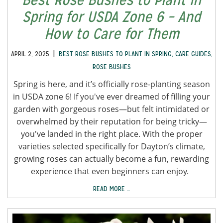
Spring for USDA Zone 6 – And
How to Care for Them
|
APRIL 2, 2025
BEST ROSE BUSHES TO PLANT IN SPRING
,
CARE GUIDES
,
ROSE BUSHES
Spring is here, and it’s officially rose-planting season
in USDA zone 6! If you've ever dreamed of filling your
garden with gorgeous roses—but felt intimidated or
overwhelmed by their reputation for being tricky—
you've landed in the right place. With the proper
varieties selected specifically for Dayton’s climate,
growing roses can actually become a fun, rewarding
experience that even beginners can enjoy.
READ MORE …