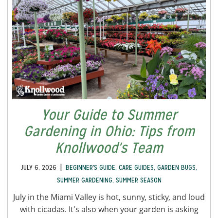
Your Guide to Summer
Gardening in Ohio: Tips from
Knollwood's Team
|
JULY 6, 2026
BEGINNER'S GUIDE
,
CARE GUIDES
,
GARDEN BUGS
,
SUMMER GARDENING
,
SUMMER SEASON
July in the Miami Valley is hot, sunny, sticky, and loud
with cicadas. It's also when your garden is asking