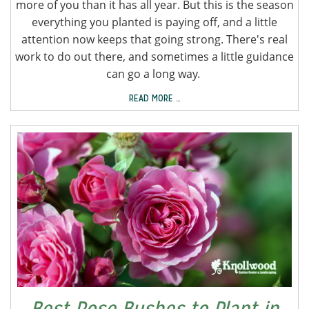
more of you than it has all year. But this is the season
everything you planted is paying off, and a little
attention now keeps that going strong. There's real
work to do out there, and sometimes a little guidance
can go a long way.
READ MORE …
Best Rose Bushes to Plant in