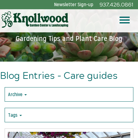
Skip
Newsletter Sign-up
937.426.0861
to
Main
Toggle
Content
Gardening Tips and Plant Care Blog
naviga
Blog Entries - Care guides
Archive
Tags