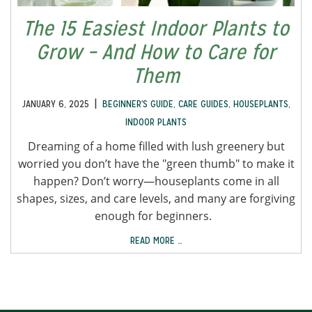
The 15 Easiest Indoor Plants to
Grow – And How to Care for
Them
|
JANUARY 6, 2025
BEGINNER'S GUIDE
,
CARE GUIDES
,
HOUSEPLANTS
,
INDOOR PLANTS
Dreaming of a home filled with lush greenery but
worried you don’t have the "green thumb" to make it
happen? Don’t worry—houseplants come in all
shapes, sizes, and care levels, and many are forgiving
enough for beginners.
READ MORE …