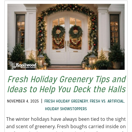
Fresh Holiday Greenery Tips and
Ideas to Help You Deck the Halls
|
NOVEMBER 4, 2025
FRESH HOLIDAY GREENERY
,
FRESH VS. ARTIFICIAL
,
HOLIDAY SHOWSTOPPERS
The winter holidays have always been tied to the sight
and scent of greenery. Fresh boughs carried inside on