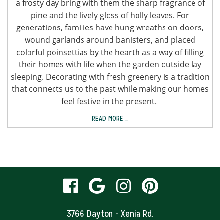
a frosty day bring with them the sharp fragrance of
pine and the lively gloss of holly leaves. For
generations, families have hung wreaths on doors,
wound garlands around banisters, and placed
colorful poinsettias by the hearth as a way of filling
their homes with life when the garden outside lay
sleeping. Decorating with fresh greenery is a tradition
that connects us to the past while making our homes
feel festive in the present.
READ MORE …
visit
visit
visit
visit
our
our
our
our
3766 Dayton - Xenia Rd.