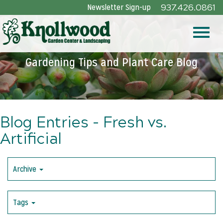
Skip
Newsletter Sign-up
937.426.0861
to
Main
Toggle
Content
Gardening Tips and Plant Care Blog
naviga
Blog Entries - Fresh vs.
Artificial
Archive
Tags