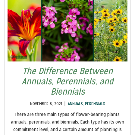
The Difference Between
Annuals, Perennials, and
Biennials
|
NOVEMBER 8, 2021
ANNUALS
,
PERENNIALS
There are three main types of flower-bearing plants:
annuals, perennials, and biennials. Each type has its own
commitment level, and a certain amount of planning is