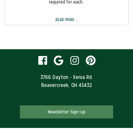
required for each.
READ MORE …
visit
visit
visit
visit
our
our
our
our
3766 Dayton - Xenia Rd.
Beavercreek, OH 45432
facebook
Google
Instagram
Pinteres
page
Business
page
page
Newsletter Sign-up
page