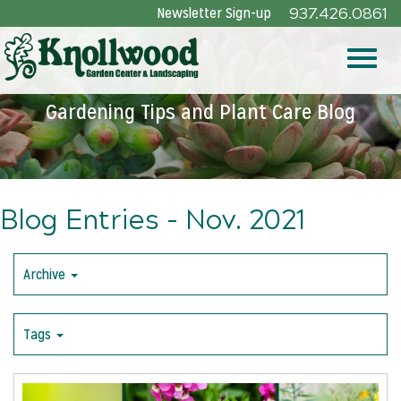
Skip
Newsletter Sign-up
937.426.0861
to
Main
Toggle
Content
Gardening Tips and Plant Care Blog
naviga
Blog Entries - Nov. 2021
Archive
Tags