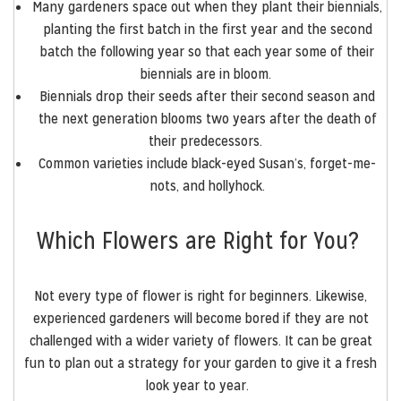
Many gardeners space out when they plant their biennials,
planting the first batch in the first year and the second
batch the following year so that each year some of their
biennials are in bloom.
Biennials drop their seeds after their second season and
the next generation blooms two years after the death of
their predecessors.
Common varieties include black-eyed Susan’s, forget-me-
nots, and hollyhock.
Which Flowers are Right for You?
Not every type of flower is right for beginners. Likewise,
experienced gardeners will become bored if they are not
challenged with a wider variety of flowers. It can be great
fun to plan out a strategy for your garden to give it a fresh
look year to year.