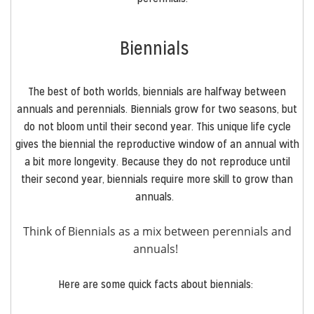
Biennials
The best of both worlds, biennials are halfway between
annuals and perennials. Biennials grow for two seasons, but
do not bloom until their second year. This unique life cycle
gives the biennial the reproductive window of an annual with
a bit more longevity. Because they do not reproduce until
their second year, biennials require more skill to grow than
annuals.
Think of Biennials as a mix between perennials and
annuals!
Here are some quick facts about biennials: