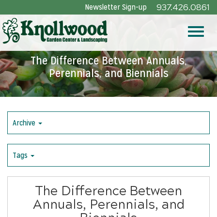
Skip
Newsletter Sign-up
937.426.0861
to
Main
Toggle
Content
The Difference Between Annuals,
Perennials, and Biennials
naviga
Archive
Tags
The Difference Between
Annuals, Perennials, and