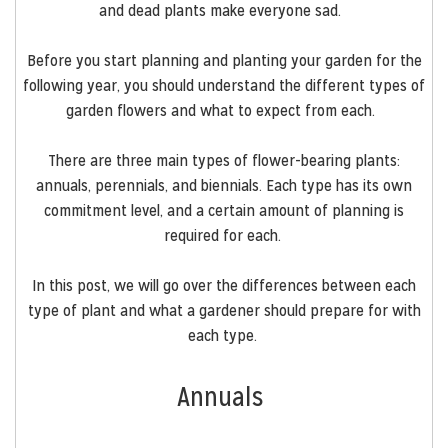
and
dead plants
make
everyone sad.
Before you start planning and planting your garden for the
following year, you should understand the different types of
garden flowers and what to expect from each.
There are three main types of flower-bearing plants:
annuals, perennials, and biennials. Each type has its own
commitment level, and a certain amount of planning is
required for each.
In this post, we will go over the differences between each
type of plant and what a gardener should prepare for with
each type.
Annuals