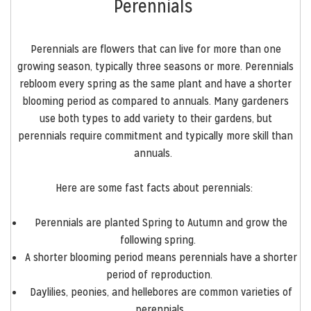
Perennials
Perennials are flowers that can live for more than one
growing season, typically three seasons or more. Perennials
rebloom every spring as the same plant and have a shorter
blooming period as compared to annuals. Many gardeners
use both types to add variety to their gardens, but
perennials require commitment and typically more skill than
annuals.
Here are some fast facts about perennials:
Perennials are planted Spring to Autumn and grow the
following spring.
A shorter blooming period means perennials have a shorter
period of reproduction.
Daylilies, peonies, and hellebores are common varieties of
perennials.