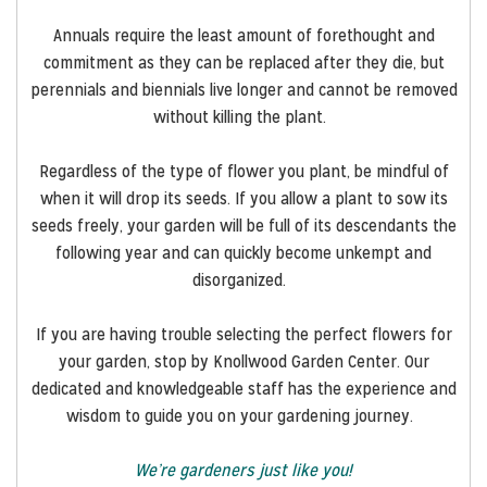
Annuals require the least amount of forethought and
commitment as they can be replaced after they die, but
perennials and biennials live longer and cannot be removed
without killing the plant.
Regardless of the type of flower you plant, be mindful of
when it will drop its seeds. If you allow a plant to sow its
seeds freely, your garden will be full of its descendants the
following year and can quickly become unkempt and
disorganized.
If you are having trouble selecting the perfect flowers for
your garden, stop by Knollwood Garden Center. Our
dedicated and knowledgeable staff has the experience and
wisdom to guide you on your gardening journey.
We’re gardeners just like you!