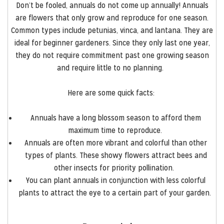
Don’t be
fooled,
annuals do not come up annually!
Annuals
are flowers that only grow and reproduce for one season.
Common types include petunias, vinca, and lantana. They are
ideal for beginner gardeners. Since they only last one year,
they do not require commitment past one growing season
and require little to no planning.
Here are some quick facts:
Annuals have a long blossom season to afford them
maximum time to reproduce.
Annuals are often more vibrant and colorful than other
types of plants. These showy flowers attract bees and
other insects for priority pollination.
You can plant annuals in conjunction with less colorful
plants to attract the eye to a certain part of your garden.