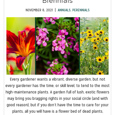
Biennials
|
NOVEMBER 8, 2021
ANNUALS
,
PERENNIALS
Every gardener wants a vibrant, diverse garden, but not
every gardener has the time, or skill level, to tend to the most
high-maintenance plants. A garden full of lush, exotic flowers
may bring you bragging rights in your social circle (and with
good reason), but if you don’t have the time to care for your
plants, all you will have is a flower bed of dead plants,