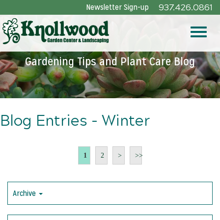
Skip
Newsletter Sign-up
937.426.0861
to
Main
Toggle
Content
Gardening Tips and Plant Care Blog
naviga
Blog Entries - Winter
1
2
>
>>
Archive