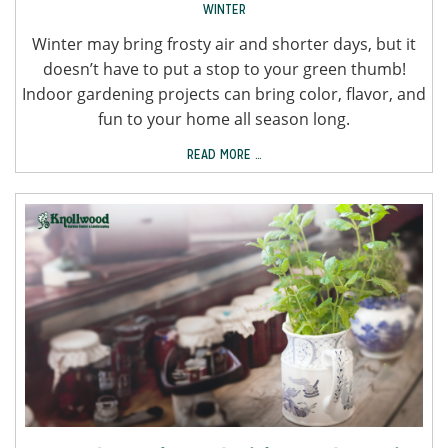
WINTER
Winter may bring frosty air and shorter days, but it
doesn’t have to put a stop to your green thumb!
Indoor gardening projects can bring color, flavor, and
fun to your home all season long.
READ MORE …