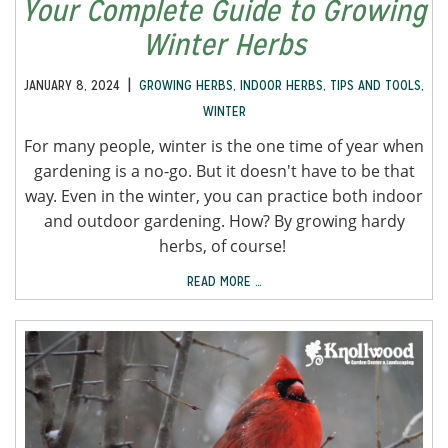
Your Complete Guide to Growing
Winter Herbs
|
JANUARY 8, 2024
GROWING HERBS
,
INDOOR HERBS
,
TIPS AND TOOLS
,
WINTER
For many people, winter is the one time of year when
gardening is a no-go. But it doesn't have to be that
way. Even in the winter, you can practice both indoor
and outdoor gardening. How? By growing hardy
herbs, of course!
READ MORE …