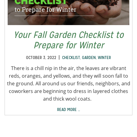
Your Fall Garden Checklist to
Prepare for Winter
|
OCTOBER 3, 2022
CHECKLIST
,
GARDEN
,
WINTER
There is a chill nip in the air, the leaves are vibrant
reds, oranges, and yellows, and they will soon fall to
the ground. All around us our friends, neighbors, and
coworkers are beginning to dress in layered clothes
and thick wool coats.
READ MORE …