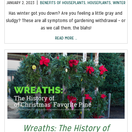
|
JANUARY 2, 2023
BENEFITS OF HOUSEPLANTS
,
HOUSEPLANTS
,
WINTER
Has winter got you down? Are you feeling a little gray and 
sludgy? These are all symptoms of gardening withdrawal – or 
as we call them, the blahs!
READ MORE …
Wreaths: The History of