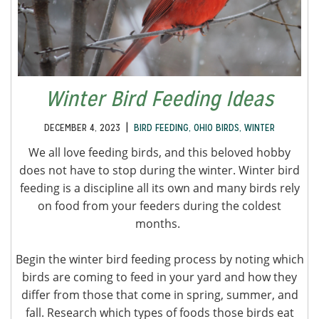
Winter Bird Feeding Ideas
|
DECEMBER 4, 2023
BIRD FEEDING
,
OHIO BIRDS
,
WINTER
We all love feeding birds, and this beloved hobby
does not have to stop during the winter. Winter bird
feeding is a discipline all its own and many birds rely
on food from your feeders during the coldest
months.
Begin the winter bird feeding process by noting which
birds are coming to feed in your yard and how they
differ from those that come in spring, summer, and
fall. Research which types of foods those birds eat