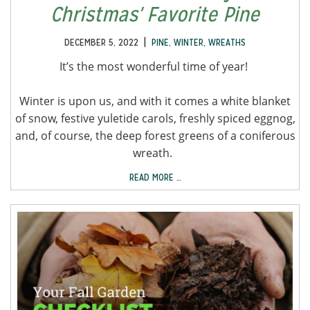
Christmas' Favorite Pine
|
DECEMBER 5, 2022
PINE
,
WINTER
,
WREATHS
It’s the most wonderful time of year!
Winter is upon us, and with it comes a white blanket
of snow, festive yuletide carols, freshly spiced eggnog,
and, of course, the deep forest greens of a coniferous
wreath.
READ MORE …