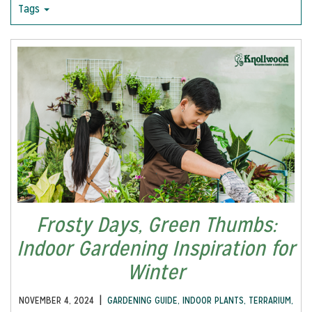
Tags
Frosty Days, Green Thumbs:
Indoor Gardening Inspiration for
Winter
|
NOVEMBER 4, 2024
GARDENING GUIDE
,
INDOOR PLANTS
,
TERRARIUM
,