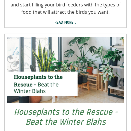
and start filling your bird feeders with the types of
food that will attract the birds you want.
READ MORE …
Houseplants to the Rescue -
Beat the Winter Blahs