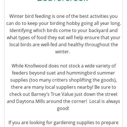
Winter bird feeding is one of the best activities you
can do to keep your birding hobby going all year long.
Identifying which birds come to your backyard and
what types of food they eat will help ensure that your
local birds are well-fed and healthy throughout the
winter.
While Knollwood does not stock a wide variety of
feeders beyond suet and hummingbird summer
supplies (too many critters shoplifting the goods),
there are many local suppliers nearby! Be sure to
check out Barney’s True Value just down the street
and Daytona Mills around the corner! Local is always
good!
If you are looking for gardening supplies to prepare