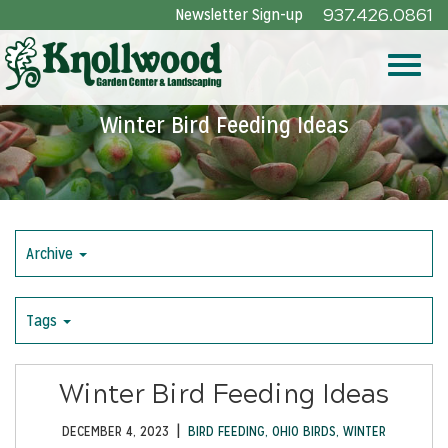
Skip
Newsletter Sign-up
937.426.0861
to
Main
Toggle
Content
Winter Bird Feeding Ideas
naviga
Archive
Tags
Winter Bird Feeding Ideas
|
DECEMBER 4, 2023
BIRD FEEDING
,
OHIO BIRDS
,
WINTER