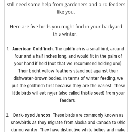
still need some help from gardeners and bird feeders
like you.
Here are five birds you might find in your backyard
this winter.
American Goldfinch.
The goldfinch is a small bird, around
four and a half inches long, and would fit in the palm of
your hand if held (not that we recommend holding one).
Their bright yellow feathers stand out against their
dishwater-brown bodies. In terms of winter feeding, we
put the goldfinch first because they are the easiest. These
little birds will eat nyjer (also called thistle seed) from your
feeders.
Dark-eyed Juncos.
These birds are commonly known as
snowbirds as they migrate from Alaska and Canada to Ohio
during winter. They have distinctive white bellies and make