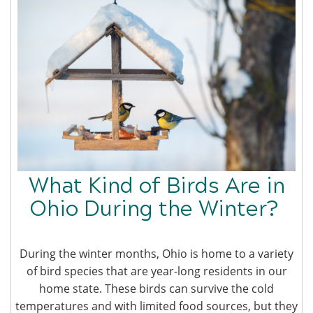
What Kind of Birds Are in
Ohio During the Winter?
During the winter months, Ohio is home to a variety
of bird species that are year-long residents in our
home state. These birds can survive the cold
temperatures and with limited food sources, but they