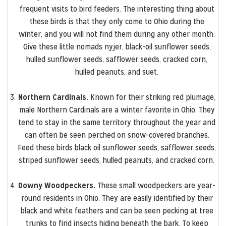
frequent visits to bird feeders. The interesting thing about
these birds is that they only come to Ohio during the
winter, and you will not find them during any other month.
Give these little nomads nyjer, black-oil sunflower seeds,
hulled sunflower seeds, safflower seeds, cracked corn,
hulled peanuts, and suet.
Northern Cardinals.
Known for their striking red plumage,
male Northern Cardinals are a winter favorite in Ohio. They
tend to stay in the same territory throughout the year and
can often be seen perched on snow-covered branches.
Feed these birds black oil sunflower seeds, safflower seeds,
striped sunflower seeds, hulled peanuts, and cracked corn.
Downy Woodpeckers.
These small woodpeckers are year-
round residents in Ohio. They are easily identified by their
black and white feathers and can be seen pecking at tree
trunks to find insects hiding beneath the bark. To keep