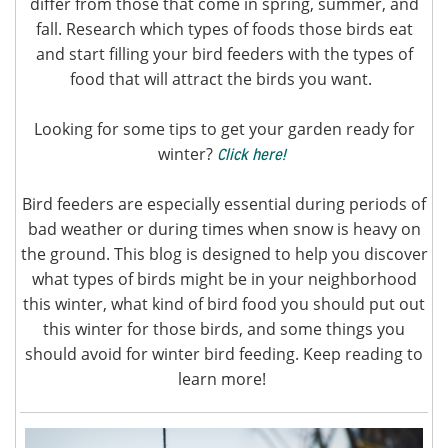
differ from those that come in spring, summer, and
fall. Research which types of foods those birds eat
and start filling your bird feeders with the types of
food that will attract the birds you want.
Looking for some tips to get your garden ready for
winter?
Click here!
Bird feeders are especially essential during periods of
bad weather or during times when snow is heavy on
the ground. This blog is designed to help you discover
what types of birds might be in your neighborhood
this winter, what kind of bird food you should put out
this winter for those birds, and some things you
should avoid for winter bird feeding. Keep reading to
learn more!