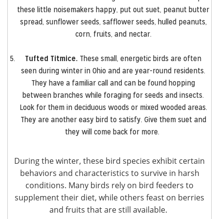
these little noisemakers happy, put out suet, peanut butter
spread, sunflower seeds, safflower seeds, hulled peanuts,
corn, fruits, and nectar.
Tufted Titmice.
These small, energetic birds are often
seen during winter in Ohio and are year-round residents.
They have a familiar call and can be found hopping
between branches while foraging for seeds and insects.
Look for them in deciduous woods or mixed wooded areas.
They are another easy bird to satisfy. Give them suet and
they will come back for more.
During the winter, these bird species exhibit certain
behaviors and characteristics to survive in harsh
conditions. Many birds rely on bird feeders to
supplement their diet, while others feast on berries
and fruits that are still available.