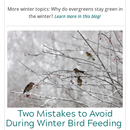
More winter topics: Why do evergreens stay green in
the winter?
Learn more in this blog!
Two Mistakes to Avoid
During Winter Bird Feeding