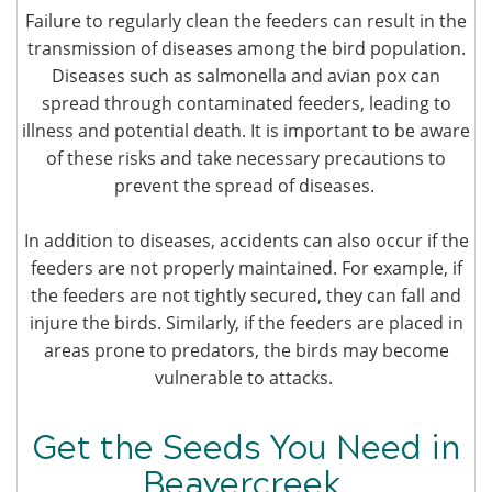
Failure to regularly clean the feeders can result in the
transmission of diseases among the bird population.
Diseases such as salmonella and avian pox can
spread through contaminated feeders, leading to
illness and potential death. It is important to be aware
of these risks and take necessary precautions to
prevent the spread of diseases.
In addition to diseases, accidents can also occur if the
feeders are not properly maintained. For example, if
the feeders are not tightly secured, they can fall and
injure the birds. Similarly, if the feeders are placed in
areas prone to predators, the birds may become
vulnerable to attacks.
Get the Seeds You Need in
Beavercreek