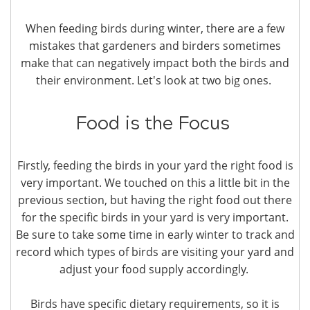
When feeding birds during winter, there are a few
mistakes that gardeners and birders sometimes
make that can negatively impact both the birds and
their environment. Let's look at two big ones.
Food is the Focus
Firstly, feeding the birds in your yard the right food is
very important. We touched on this a little bit in the
previous section, but having the right food out there
for the specific birds in your yard is very important.
Be sure to take some time in early winter to track and
record which types of birds are visiting your yard and
adjust your food supply accordingly.
Birds have specific dietary requirements, so it is