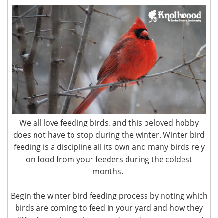
We all love feeding birds, and this beloved hobby
does not have to stop during the winter. Winter bird
feeding is a discipline all its own and many birds rely
on food from your feeders during the coldest
months.
Begin the winter bird feeding process by noting which
birds are coming to feed in your yard and how they