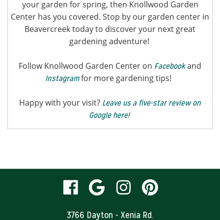
your garden for spring, then Knollwood Garden
Center has you covered. Stop by our garden center in
Beavercreek today to discover your next great
gardening adventure!
Follow Knollwood Garden Center on
and
Facebook
for more gardening tips!
Instagram
Happy with your visit?
Leave us a five-star review on
Google here!
visit
visit
visit
visit
our
our
our
our
3766 Dayton - Xenia Rd.