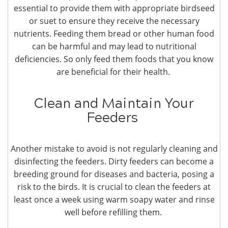
essential to provide them with appropriate birdseed
or suet to ensure they receive the necessary
nutrients. Feeding them bread or other human food
can be harmful and may lead to nutritional
deficiencies. So only feed them foods that you know
are beneficial for their health.
Clean and Maintain Your
Feeders
Another mistake to avoid is not regularly cleaning and
disinfecting the feeders. Dirty feeders can become a
breeding ground for diseases and bacteria, posing a
risk to the birds. It is crucial to clean the feeders at
least once a week using warm soapy water and rinse
well before refilling them.