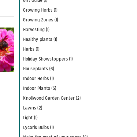
Gift Guide (1)
Growing Herbs (1)
Growing Zones (1)
Harvesting (1)
Healthy plants (1)
Herbs (1)
Holiday Showstoppers (1)
Houseplants (6)
Indoor Herbs (1)
Indoor Plants (5)
Knollwood Garden Center (2)
Lawns (2)
Light (1)
Lycoris Bulbs (1)