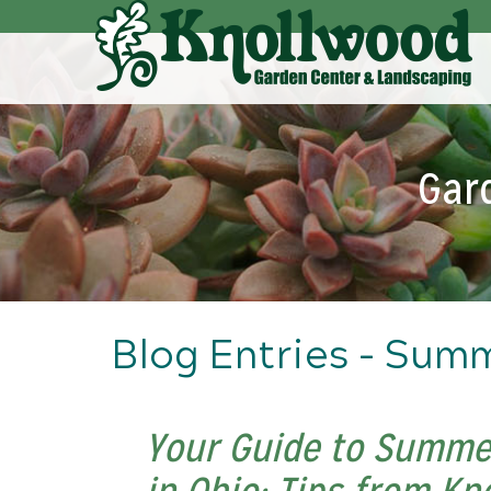
Skip
to
Main
Content
Gar
Blog Entries - Sum
Your Guide to Summe