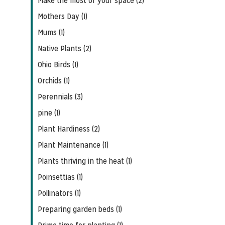
Make the most of your space (2)
Mothers Day (1)
Mums (1)
Native Plants (2)
Ohio Birds (1)
Orchids (1)
Perennials (3)
pine (1)
Plant Hardiness (2)
Plant Maintenance (1)
Plants thriving in the heat (1)
Poinsettias (1)
Pollinators (1)
Preparing garden beds (1)