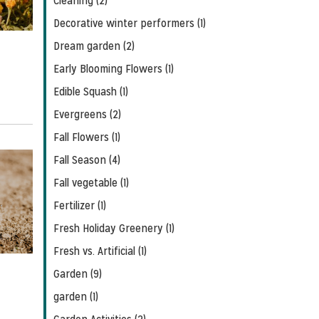
Cleaning (2)
Decorative winter performers (1)
Dream garden (2)
Early Blooming Flowers (1)
Edible Squash (1)
Evergreens (2)
Fall Flowers (1)
Fall Season (4)
Fall vegetable (1)
Fertilizer (1)
Fresh Holiday Greenery (1)
Fresh vs. Artificial (1)
Garden (9)
garden (1)