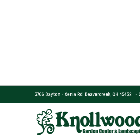
3766 Dayton - Xenia Rd. Beavercreek, OH 45432
•