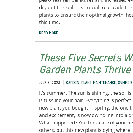
peak-heat temperatures and increased eva
dry out the soil. It is crucial to provide t
plants to ensure their optimal growth, hea
this time.
READ MORE …
These Five Secrets W
Garden Plants Thriv
|
JULY 3, 2023
GARDEN
,
PLANT MAINTENANCE
,
SUMMER
It’s summer. The sun is shining, the soil i
is tussling your hair. Everything is perfect
new plant you bought in spring, the one th
and excitement, is now dwindling into a 
What happened? You took care of your new
others, but this new plant is dying where 