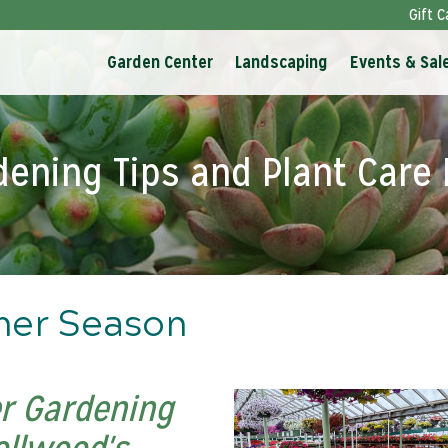
Gift C
Garden Center
Landscaping
Events & Sal
dening Tips and Plant Care 
mer Season
r Gardening