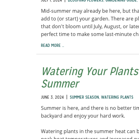
JULY 1, 2024
BLOOMING FLOWERS
,
GARDENING GUIDE
,
Mid-summer may already be here, but tha
add to (or start) your garden. There are pl
that don't bloom until July, August, or lat
perfect time to make some last-minute c
READ MORE …
Watering Your Plants
Summer
|
JUNE 3, 2024
SUMMER SEASON
,
WATERING PLANTS
Summer is here, and there is no better ti
backyard and enjoy your hard work.
Watering plants in the summer heat can be