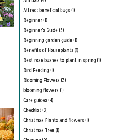
Annuals (4)
Feed
Attract beneficial bugs (1)
Beginner (1)
Beginner's Guide (3)
Beginning garden guide (1)
Benefits of Houseplants (1)
Best rose bushes to plant in spring (1)
Bird Feeding (1)
Blooming Flowers (3)
blooming flowers (1)
Care guides (4)
Checklist (2)
Christmas Plants and flowers (1)
Christmas Tree (1)