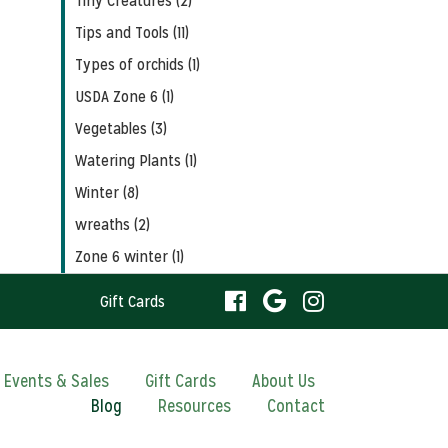
Tiny Creatures (2)
Tips and Tools (11)
Types of orchids (1)
USDA Zone 6 (1)
Vegetables (3)
Watering Plants (1)
Winter (8)
wreaths (2)
Zone 6 winter (1)
visit
visit
visit
Gift Cards
our
our
our
visit
Events & Sales
Gift Cards
About Us
Blog
Resources
facebook
Contact
Google
Instagram
our