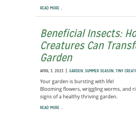
READ MORE …
Beneficial Insects: H
Creatures Can Trans
Garden
|
APRIL 3, 2023
GARDEN
,
SUMMER SEASON
,
TINY CREAT
Your garden is bursting with life!
Blooming flowers, wriggling worms, and ri
signs of a healthy thriving garden.
READ MORE …