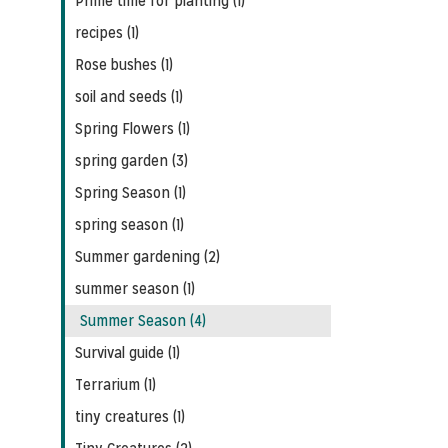
Prime time for planting (1)
recipes (1)
Rose bushes (1)
soil and seeds (1)
Spring Flowers (1)
spring garden (3)
Spring Season (1)
spring season (1)
Summer gardening (2)
summer season (1)
Summer Season (4)
Survival guide (1)
Terrarium (1)
tiny creatures (1)