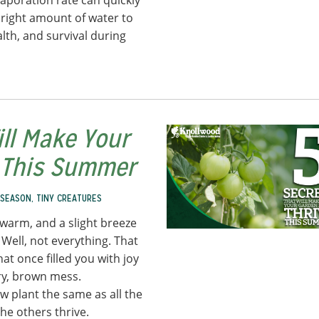
poration rate can quickly
he right amount of water to
lth, and survival during
ill Make Your
e This Summer
 SEASON
,
TINY CREATURES
s warm, and a slight breeze
. Well, not everything. That
at once filled you with joy
dry, brown mess.
 plant the same as all the
the others thrive.