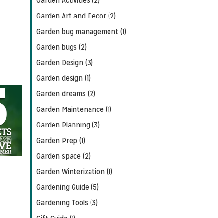
Garden Activities (2)
Garden Art and Decor (2)
Garden bug management (1)
Garden bugs (2)
Garden Design (3)
Garden design (1)
Garden dreams (2)
Garden Maintenance (1)
Garden Planning (3)
Garden Prep (1)
Garden space (2)
Garden Winterization (1)
Gardening Guide (5)
Gardening Tools (3)