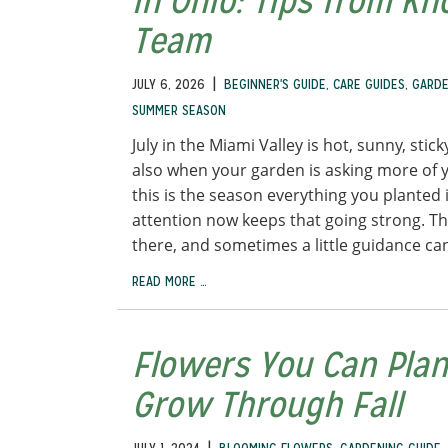
in Ohio: Tips from Kn
Team
|
JULY 6, 2026
BEGINNER'S GUIDE
,
CARE GUIDES
,
GARDE
SUMMER SEASON
July in the Miami Valley is hot, sunny, stick
also when your garden is asking more of yo
this is the season everything you planted is
attention now keeps that going strong. Th
there, and sometimes a little guidance ca
READ MORE …
Flowers You Can Plant
Grow Through Fall
|