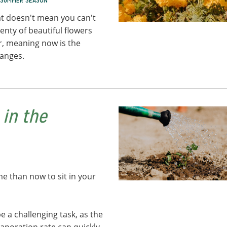
SUMMER SEASON
t doesn't mean you can't
enty of beautiful flowers
er, meaning now is the
hanges.
 in the
me than now to sit in your
 a challenging task, as the