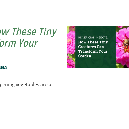
ow These Tiny
form Your
URES
pening vegetables are all