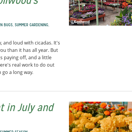
ollwood's
N BUGS
,
SUMMER GARDENING
,
y, and loud with cicadas. It's
u than it has all year. But
 paying off, and a little
ere's real work to do out
n go a long way.
 in July and