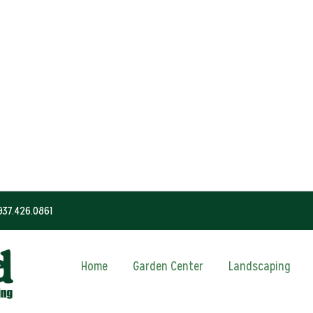
937.426.0861
Home
Garden Center
Landscaping