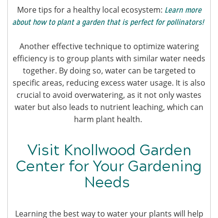
More tips for a healthy local ecosystem:
Learn more
about how to plant a garden that is perfect for pollinators!
Another effective technique to optimize watering
efficiency is to group plants with similar water needs
together. By doing so, water can be targeted to
specific areas, reducing excess water usage. It is also
crucial to avoid overwatering, as it not only wastes
water but also leads to nutrient leaching, which can
harm plant health.
Visit Knollwood Garden
Center for Your Gardening
Needs
Learning the best way to water your plants will help