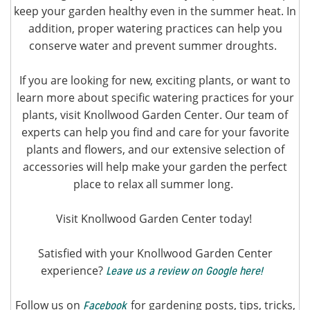
keep your garden healthy even in the summer heat. In
addition, proper watering practices can help you
conserve water and prevent summer droughts.
If you are looking for new, exciting plants, or want to
learn more about specific watering practices for your
plants, visit Knollwood Garden Center. Our team of
experts can help you find and care for your favorite
plants and flowers, and our extensive selection of
accessories will help make your garden the perfect
place to relax all summer long.
Visit Knollwood Garden Center today!
Satisfied with your Knollwood Garden Center
experience?
Leave us a review on Google here!
Follow us on
for gardening posts, tips, tricks,
Facebook