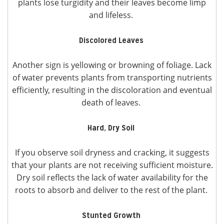
plants lose turgidity and their leaves become limp
and lifeless.
Discolored Leaves
Another sign is yellowing or browning of foliage. Lack
of water prevents plants from transporting nutrients
efficiently, resulting in the discoloration and eventual
death of leaves.
Hard, Dry Soil
If you observe soil dryness and cracking, it suggests
that your plants are not receiving sufficient moisture.
Dry soil reflects the lack of water availability for the
roots to absorb and deliver to the rest of the plant.
Stunted Growth