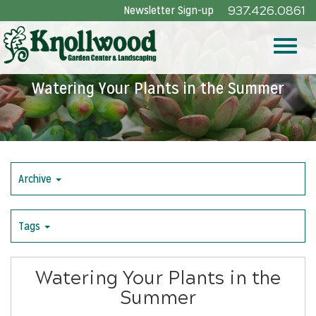
Skip
Newsletter Sign-up
937.426.0861
to
Main
Toggle
Content
Watering Your Plants in the Summer
naviga
Archive
Tags
Watering Your Plants in the
Summer