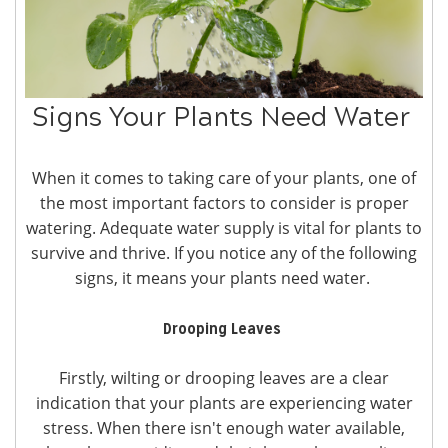
Signs Your Plants Need Water
When it comes to taking care of your plants, one of
the most important factors to consider is proper
watering. Adequate water supply is vital for plants to
survive and thrive. If you notice any of the following
signs, it means your plants need water.
Drooping Leaves
Firstly, wilting or drooping leaves are a clear
indication that your plants are experiencing water
stress. When there isn't enough water available,