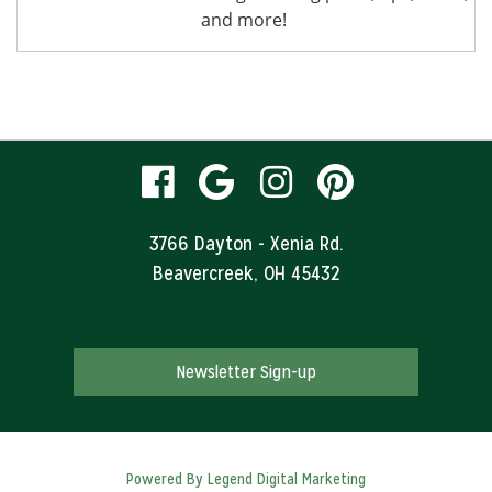
and more!
visit
visit
visit
visit
our
our
our
our
3766 Dayton - Xenia Rd.
Beavercreek, OH 45432
facebook
Google
Instagram
Pinteres
page
Business
page
page
Newsletter Sign-up
page
Powered By
Legend Digital Marketing