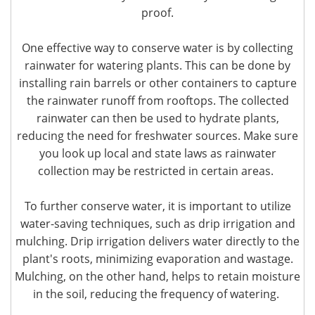
proof.
One effective way to conserve water is by collecting
rainwater for watering plants. This can be done by
installing rain barrels or other containers to capture
the rainwater runoff from rooftops. The collected
rainwater can then be used to hydrate plants,
reducing the need for freshwater sources. Make sure
you look up local and state laws as rainwater
collection may be restricted in certain areas.
To further conserve water, it is important to utilize
water-saving techniques, such as drip irrigation and
mulching. Drip irrigation delivers water directly to the
plant's roots, minimizing evaporation and wastage.
Mulching, on the other hand, helps to retain moisture
in the soil, reducing the frequency of watering.