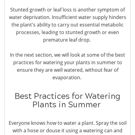
Stunted growth or leaf loss is another symptom of
water deprivation. Insufficient water supply hinders
the plant's ability to carry out essential metabolic
processes, leading to stunted growth or even
premature leaf drop.
In the next section, we will look at some of the best
practices for watering your plants in summer to
ensure they are well watered, without fear of
evaporation.
Best Practices for Watering
Plants in Summer
Everyone knows how to water a plant. Spray the soil
with a hose or douse it using a watering can and