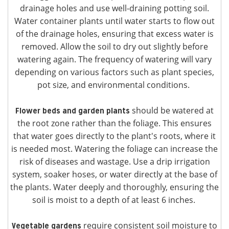
drainage holes and use well-draining potting soil.
Water container plants until water starts to flow out
of the drainage holes, ensuring that excess water is
removed. Allow the soil to dry out slightly before
watering again. The frequency of watering will vary
depending on various factors such as plant species,
pot size, and environmental conditions.
should be watered at
Flower beds and garden plants
the root zone rather than the foliage. This ensures
that water goes directly to the plant's roots, where it
is needed most. Watering the foliage can increase the
risk of diseases and wastage. Use a drip irrigation
system, soaker hoses, or water directly at the base of
the plants. Water deeply and thoroughly, ensuring the
soil is moist to a depth of at least 6 inches.
require consistent soil moisture to
Vegetable gardens