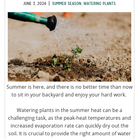
|
JUNE 3, 2024
SUMMER SEASON
,
WATERING PLANTS
Summer is here, and there is no better time than now
to sit in your backyard and enjoy your hard work.
Watering plants in the summer heat can be a
challenging task, as the peak-heat temperatures and
increased evaporation rate can quickly dry out the
soil. It is crucial to provide the right amount of water