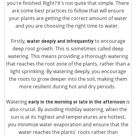
you're finished. Right? It's not quite that simple. There
are some best practices to follow that will ensure
your plants are getting the correct amount of water
and you are choosing the right time to water.
Firstly,
to encourage
water deeply and infrequently
deep root growth. This is sometimes called deep
watering. This means providing a thorough watering
that reaches the root zone of the plants, rather than a
light sprinkling. By watering deeply, you encourage
the roots to grow deeper into the soil, making them
more resilient during hot and dry periods.
Watering
is
early in the morning or late in the afternoon
also crucial. By avoiding midday watering, when the
sun is at its highest and temperatures are hottest,
you minimize water evaporation and ensure that the
water reaches the plants' roots rather than