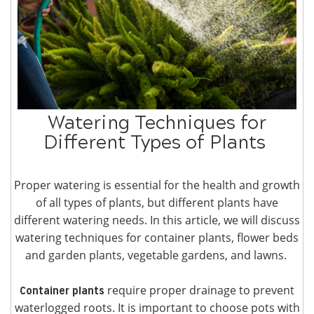
Watering Techniques for
Different Types of Plants
Proper watering is essential for the health and growth
of all types of plants, but different plants have
different watering needs. In this article, we will discuss
watering techniques for container plants, flower beds
and garden plants, vegetable gardens, and lawns.
require proper drainage to prevent
Container plants
waterlogged roots. It is important to choose pots with