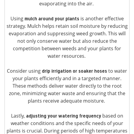
evaporating into the air.
Using
is another effective
mulch around your plants
strategy. Mulch helps retain soil moisture by reducing
evaporation and suppressing weed growth. This will
not only conserve water but also reduce the
competition between weeds and your plants for
water resources.
Consider using
to water
drip irrigation or soaker hoses
your plants efficiently and in a targeted manner.
These methods deliver water directly to the root
zone, minimizing water waste and ensuring that the
plants receive adequate moisture.
Lastly,
based on
adjusting your watering frequency
weather conditions and the specific needs of your
plants is crucial. During periods of high temperatures