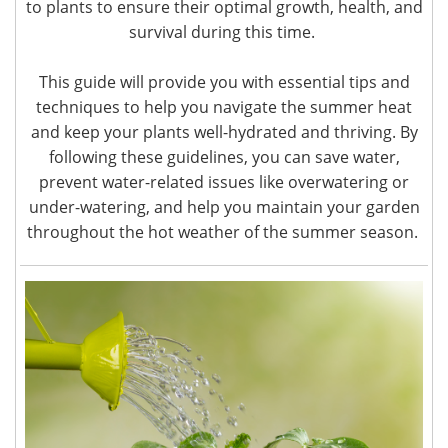
to plants to ensure their optimal growth, health, and
survival during this time.
This guide will provide you with essential tips and
techniques to help you navigate the summer heat
and keep your plants well-hydrated and thriving. By
following these guidelines, you can save water,
prevent water-related issues like overwatering or
under-watering, and help you maintain your garden
throughout the hot weather of the summer season.