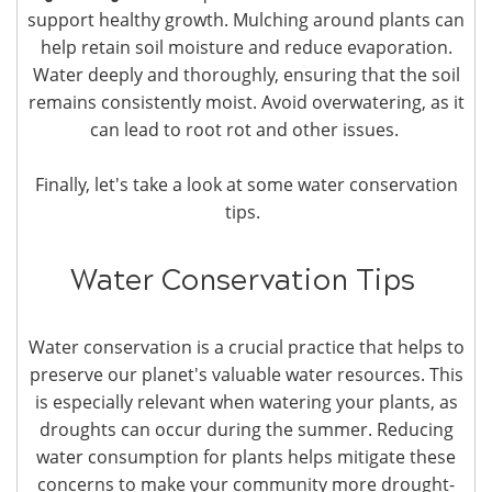
support healthy growth. Mulching around plants can
help retain soil moisture and reduce evaporation.
Water deeply and thoroughly, ensuring that the soil
remains consistently moist. Avoid overwatering, as it
can lead to root rot and other issues.
Finally, let's take a look at some water conservation
tips.
Water Conservation Tips
Water conservation is a crucial practice that helps to
preserve our planet's valuable water resources. This
is especially relevant when watering your plants, as
droughts can occur during the summer. Reducing
water consumption for plants helps mitigate these
concerns to make your community more drought-