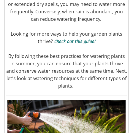
or extended dry spells, you may need to water more
frequently. Conversely, when rain is abundant, you
can reduce watering frequency.
Looking for more ways to help your garden plants
thrive?
Check out this guide!
By following these best practices for watering plants
in summer, you can ensure that your plants thrive
and conserve water resources at the same time. Next,
let's look at watering techniques for different types of
plants.