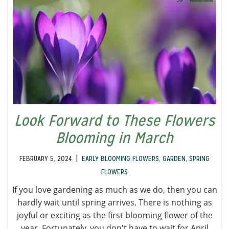
Look Forward to These Flowers
Blooming in March
|
FEBRUARY 5, 2024
EARLY BLOOMING FLOWERS
,
GARDEN
,
SPRING
FLOWERS
If you love gardening as much as we do, then you can
hardly wait until spring arrives. There is nothing as
joyful or exciting as the first blooming flower of the
year. Fortunately, you don't have to wait for April