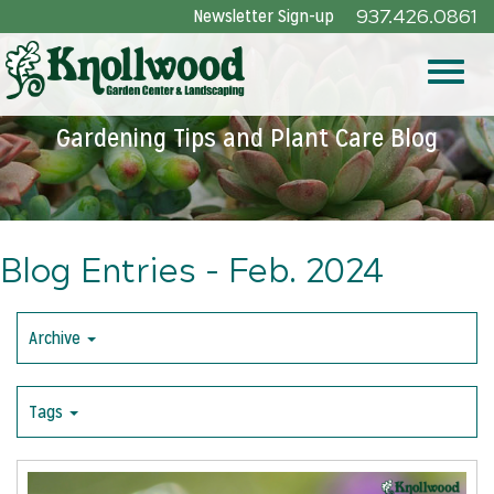
Skip
Newsletter Sign-up
937.426.0861
to
Main
Toggle
Content
Gardening Tips and Plant Care Blog
naviga
Blog Entries - Feb. 2024
Archive
Tags