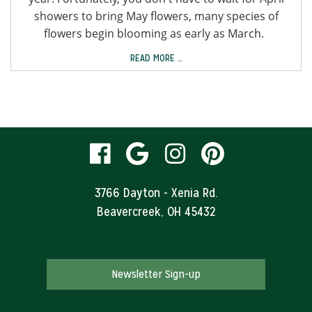
showers to bring May flowers, many species of
flowers begin blooming as early as March.
READ MORE …
visit
visit
visit
visit
our
our
our
our
3766 Dayton - Xenia Rd.
Beavercreek, OH 45432
facebook
Google
Instagram
Pinteres
page
Business
page
page
Newsletter Sign-up
page