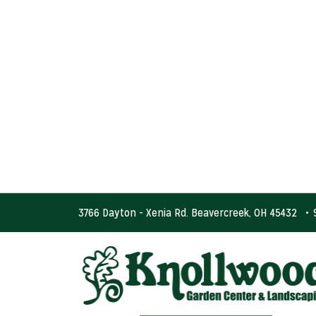
3766 Dayton - Xenia Rd. Beavercreek, OH 45432
•