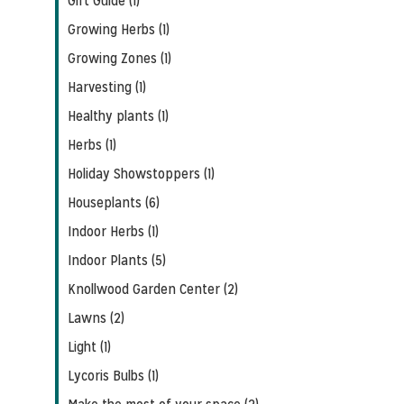
Gift Guide (1)
Growing Herbs (1)
Growing Zones (1)
Harvesting (1)
Healthy plants (1)
Herbs (1)
Holiday Showstoppers (1)
Houseplants (6)
Indoor Herbs (1)
Indoor Plants (5)
Knollwood Garden Center (2)
Lawns (2)
Light (1)
Lycoris Bulbs (1)