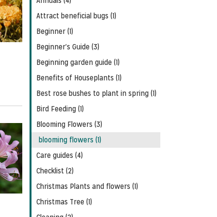
Annuals (4)
Feed
Attract beneficial bugs (1)
Beginner (1)
Beginner's Guide (3)
Beginning garden guide (1)
Benefits of Houseplants (1)
Best rose bushes to plant in spring (1)
Bird Feeding (1)
Blooming Flowers (3)
blooming flowers (1)
Care guides (4)
Checklist (2)
Christmas Plants and flowers (1)
Christmas Tree (1)