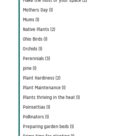
Make the most of your space (2)
Mothers Day (1)
Mums (1)
Native Plants (2)
Ohio Birds (1)
Orchids (1)
Perennials (3)
pine (1)
Plant Hardiness (2)
Plant Maintenance (1)
Plants thriving in the heat (1)
Poinsettias (1)
Pollinators (1)
Preparing garden beds (1)