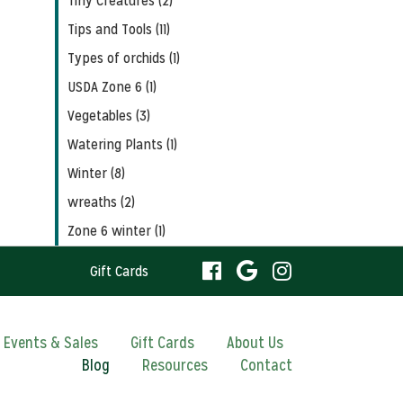
Tiny Creatures (2)
Tips and Tools (11)
Types of orchids (1)
USDA Zone 6 (1)
Vegetables (3)
Watering Plants (1)
Winter (8)
wreaths (2)
Zone 6 winter (1)
visit
visit
visit
Gift Cards
our
our
our
visit
Events & Sales
Gift Cards
About Us
Blog
Resources
facebook
Contact
Google
Instagram
our