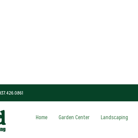
937.426.0861
Home
Garden Center
Landscaping