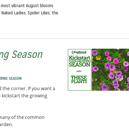
 most vibrant August blooms
Naked Ladies, Spider Lilies, the
ing Season
PRING SEASON
 the corner. If you want a
 kickstart the growing
ut many of the common
garden.