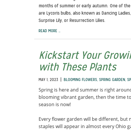
months of summer or early autumn. One of the
are Lycoris bulbs, also known as Dancing Ladies, 
Surprise Lily, or Resurrection Lilies.
READ MORE …
Kickstart Your Grow
with These Plants
|
MAY 1, 2023
BLOOMING FLOWERS
,
SPRING GARDEN
,
S
Spring is here and summer is right around
blooming vibrant garden, then the time to
season is now!
Every flower garden will be different, b
staples will appear in almost every Ohio 