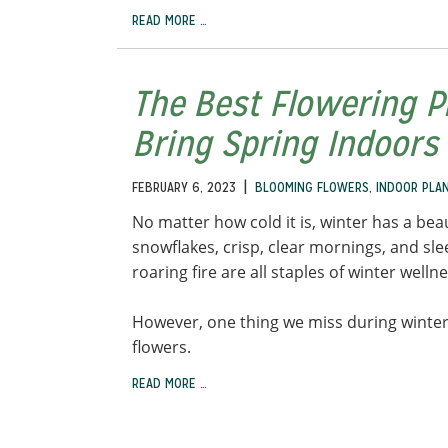
READ MORE …
The Best Flowering P
Bring Spring Indoors
|
FEBRUARY 6, 2023
BLOOMING FLOWERS
,
INDOOR PLA
No matter how cold it is, winter has a beau
snowflakes, crisp, clear mornings, and sl
roaring fire are all staples of winter welln
However, one thing we miss during winter
flowers.
READ MORE …