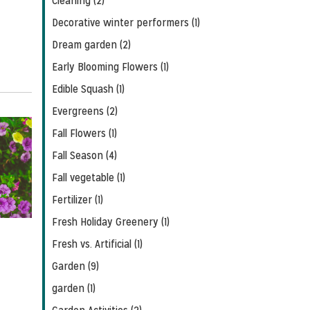
Cleaning (2)
Decorative winter performers (1)
Dream garden (2)
Early Blooming Flowers (1)
Edible Squash (1)
Evergreens (2)
Fall Flowers (1)
Fall Season (4)
Fall vegetable (1)
Fertilizer (1)
Fresh Holiday Greenery (1)
Fresh vs. Artificial (1)
Garden (9)
garden (1)