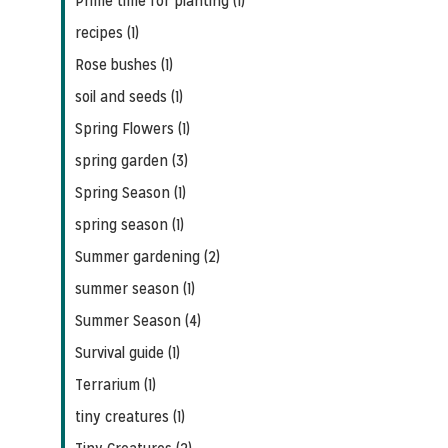
Prime time for planting (1)
recipes (1)
Rose bushes (1)
soil and seeds (1)
Spring Flowers (1)
spring garden (3)
Spring Season (1)
spring season (1)
Summer gardening (2)
summer season (1)
Summer Season (4)
Survival guide (1)
Terrarium (1)
tiny creatures (1)