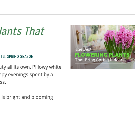
lants That
NTS
,
SPRING SEASON
ty all its own. Pillowy white
eepy evenings spent by a
ess.
 is bright and blooming