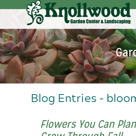
Skip
to
Main
Content
Gar
Blog Entries - bloo
Flowers You Can Plant