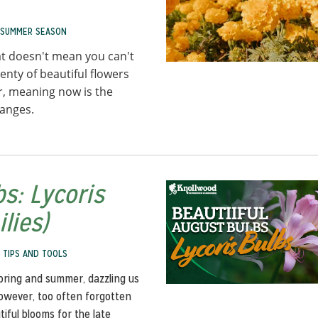
SUMMER SEASON
t doesn't mean you can't
enty of beautiful flowers
er, meaning now is the
hanges.
s: Lycoris
lies)
,
TIPS AND TOOLS
spring and summer, dazzling us
However, too often forgotten
iful blooms for the late