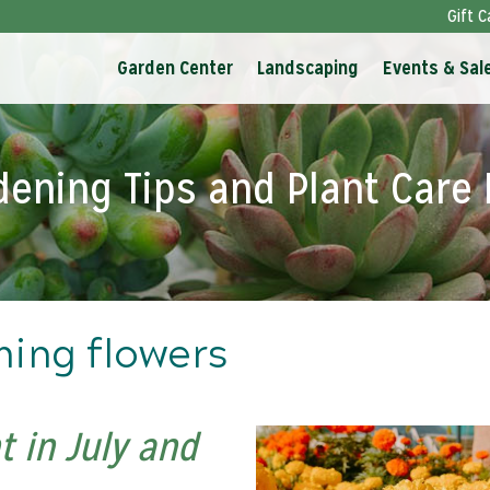
Gift C
Garden Center
Landscaping
Events & Sal
dening Tips and Plant Care 
ming flowers
 in July and