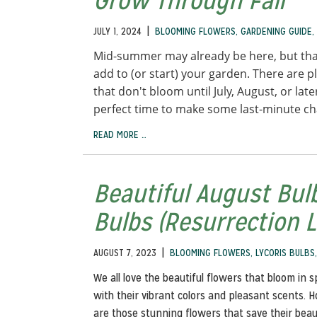
Grow Through Fall
|
JULY 1, 2024
BLOOMING FLOWERS
,
GARDENING GUIDE
,
Mid-summer may already be here, but tha
add to (or start) your garden. There are pl
that don't bloom until July, August, or lat
perfect time to make some last-minute c
READ MORE …
Beautiful August Bulb
Bulbs (Resurrection Li
|
AUGUST 7, 2023
BLOOMING FLOWERS
,
LYCORIS BULBS
We all love the beautiful flowers that bloom in 
with their vibrant colors and pleasant scents. 
are those stunning flowers that save their beaut