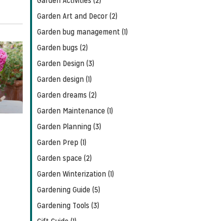
Garden Activities (2)
Garden Art and Decor (2)
Garden bug management (1)
Garden bugs (2)
Garden Design (3)
Garden design (1)
Garden dreams (2)
Garden Maintenance (1)
Garden Planning (3)
Garden Prep (1)
Garden space (2)
Garden Winterization (1)
Gardening Guide (5)
Gardening Tools (3)