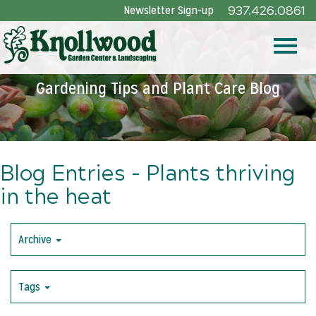
Skip
Newsletter Sign-up
937.426.0861
to
Main
Toggle
Content
Gardening Tips and Plant Care Blog
naviga
Blog Entries - Plants thriving
in the heat
Archive
Tags