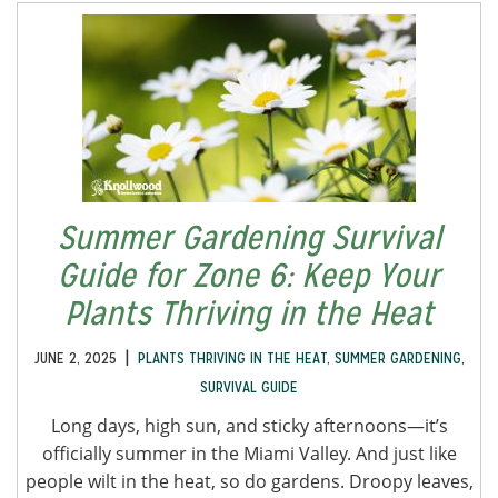
Summer Gardening Survival
Guide for Zone 6: Keep Your
Plants Thriving in the Heat
|
JUNE 2, 2025
PLANTS THRIVING IN THE HEAT
,
SUMMER GARDENING
,
SURVIVAL GUIDE
Long days, high sun, and sticky afternoons—it’s
officially summer in the Miami Valley. And just like
people wilt in the heat, so do gardens. Droopy leaves,