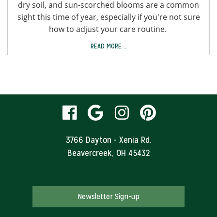
dry soil, and sun-scorched blooms are a common
sight this time of year, especially if you're not sure
how to adjust your care routine.
READ MORE …
visit
visit
visit
visit
our
our
our
our
3766 Dayton - Xenia Rd.
Beavercreek, OH 45432
facebook
Google
Instagram
Pinteres
page
Business
page
page
Newsletter Sign-up