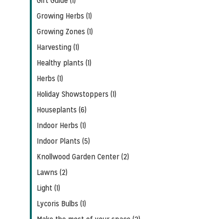
Gift Guide (1)
Growing Herbs (1)
Growing Zones (1)
Harvesting (1)
Healthy plants (1)
Herbs (1)
Holiday Showstoppers (1)
Houseplants (6)
Indoor Herbs (1)
Indoor Plants (5)
Knollwood Garden Center (2)
Lawns (2)
Light (1)
Lycoris Bulbs (1)