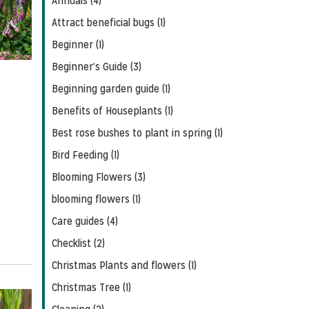
Annuals (4)
Feed
Attract beneficial bugs (1)
Beginner (1)
Beginner's Guide (3)
Beginning garden guide (1)
Benefits of Houseplants (1)
Best rose bushes to plant in spring (1)
Bird Feeding (1)
Blooming Flowers (3)
blooming flowers (1)
Care guides (4)
Checklist (2)
Christmas Plants and flowers (1)
Christmas Tree (1)