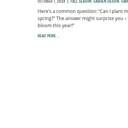
|
OCTOBER 1, 2024
FALL SEASON
,
GARDEN DESIGN
,
GAR
Here’s a common question: “Can I plant my
spring?” The answer might surprise you – 
bloom this year!”
READ MORE …