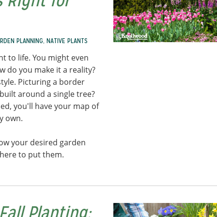
 Right for
RDEN PLANNING
,
NATIVE PLANTS
 to life. You might even
w do you make it a reality?
tyle. Picturing a border
built around a single tree?
d, you'll have your map of
ry own.
now your desired garden
where to put them.
Fall Planting: