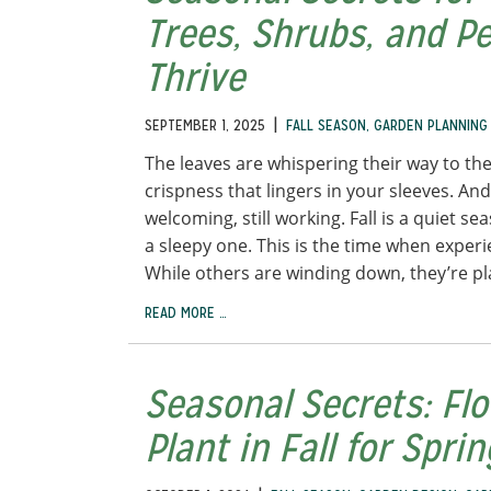
Trees, Shrubs, and P
Thrive
|
SEPTEMBER 1, 2025
FALL SEASON
,
GARDEN PLANNING
The leaves are whispering their way to the
crispness that lingers in your sleeves. And t
welcoming, still working. Fall is a quiet s
a sleepy one. This is the time when exper
While others are winding down, they’re pl
READ MORE …
Seasonal Secrets: Fl
Plant in Fall for Spri