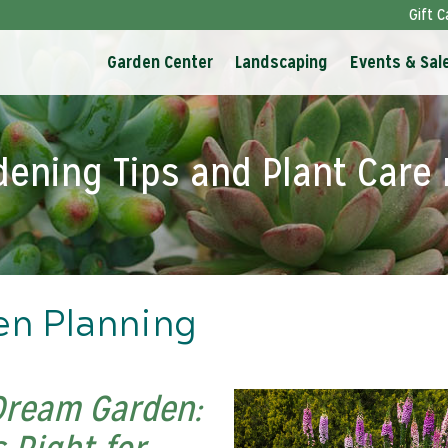
Gift C
Garden Center
Landscaping
Events & Sal
dening Tips and Plant Care 
en Planning
Dream Garden: