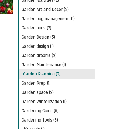
Garden Activities (2)
Garden Art and Decor (2)
Garden bug management (1)
Garden bugs (2)
Garden Design (3)
Garden design (1)
Garden dreams (2)
Garden Maintenance (1)
Garden Planning (3)
Garden Prep (1)
Garden space (2)
Garden Winterization (1)
Gardening Guide (5)
Gardening Tools (3)