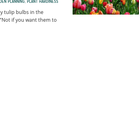
DEN PLANNING
,
PLANT HARDINESS
 tulip bulbs in the
“Not if you want them to