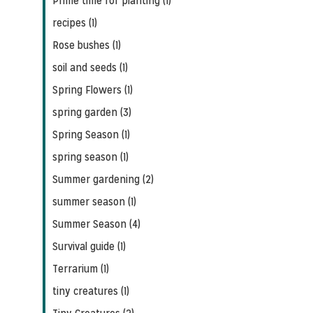
Prime time for planting (1)
recipes (1)
Rose bushes (1)
soil and seeds (1)
Spring Flowers (1)
spring garden (3)
Spring Season (1)
spring season (1)
Summer gardening (2)
summer season (1)
Summer Season (4)
Survival guide (1)
Terrarium (1)
tiny creatures (1)