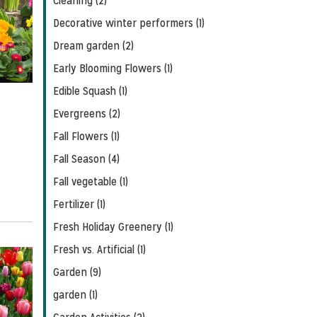
Cleaning (2)
Decorative winter performers (1)
Dream garden (2)
Early Blooming Flowers (1)
Edible Squash (1)
Evergreens (2)
Fall Flowers (1)
Fall Season (4)
Fall vegetable (1)
Fertilizer (1)
Fresh Holiday Greenery (1)
Fresh vs. Artificial (1)
Garden (9)
garden (1)