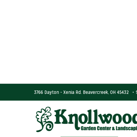
3766 Dayton - Xenia Rd. Beavercreek, OH 45432
•