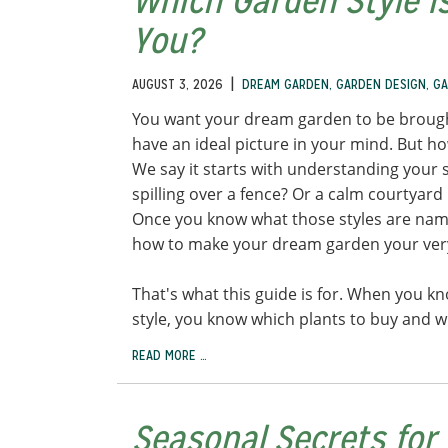
Which Garden Style Is
You?
|
AUGUST 3, 2026
DREAM GARDEN
,
GARDEN DESIGN
,
GA
You want your dream garden to be brought
have an ideal picture in your mind. But ho
We say it starts with understanding your s
spilling over a fence? Or a calm courtyard 
Once you know what those styles are name
how to make your dream garden your ve
That's what this guide is for. When you k
style, you know which plants to buy and 
READ MORE …
Seasonal Secrets for 