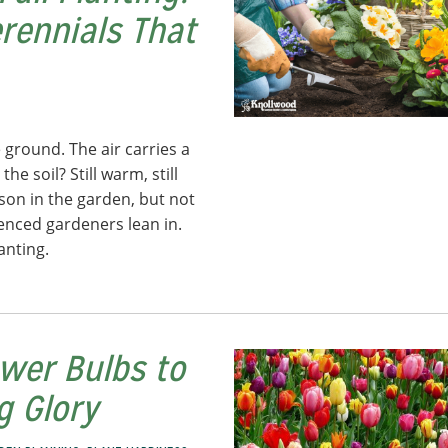
erennials That
 ground. The air carries a
he soil? Still warm, still
eason in the garden, but not
ienced gardeners lean in.
anting.
ower Bulbs to
ng Glory