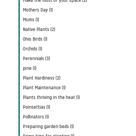
Make the most of your space (2)
Mothers Day (1)
Mums (1)
Native Plants (2)
Ohio Birds (1)
Orchids (1)
Perennials (3)
pine (1)
Plant Hardiness (2)
Plant Maintenance (1)
Plants thriving in the heat (1)
Poinsettias (1)
Pollinators (1)
Preparing garden beds (1)