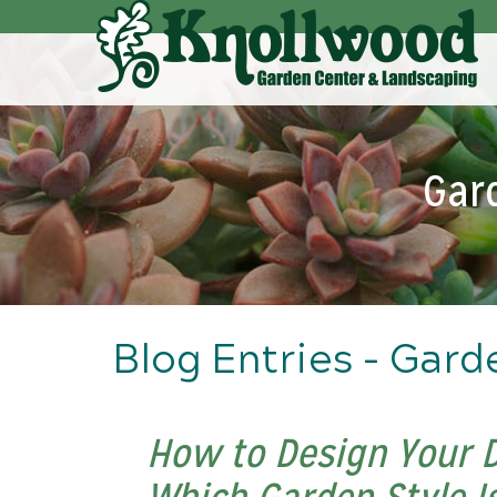
Skip
to
Main
Content
Gar
Blog Entries - Gard
How to Design Your 