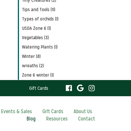
Tiny Creatures (2)
Tips and Tools (11)
Types of orchids (1)
USDA Zone 6 (1)
Vegetables (3)
Watering Plants (1)
Winter (8)
wreaths (2)
Zone 6 winter (1)
visit
visit
visit
Gift Cards
our
our
our
visit
Events & Sales
Gift Cards
About Us
Blog
Resources
facebook
Contact
Google
Instagram
our