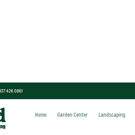
937.426.0861
Home
Garden Center
Landscaping