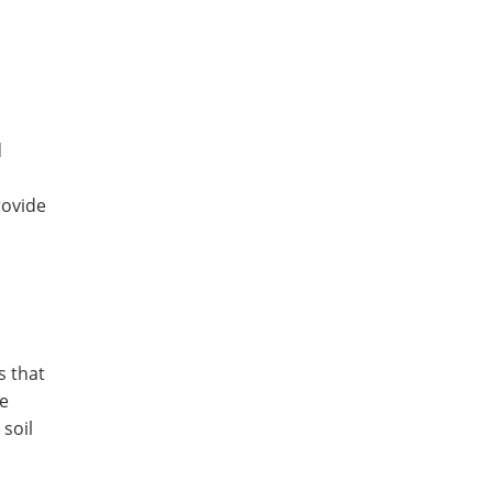
d
rovide
s that
ke
soil