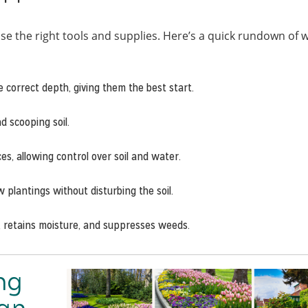
se the right tools and supplies. Here’s a quick rundown of 
e correct depth, giving them the best start.
nd scooping soil.
ces, allowing control over soil and water.
plantings without disturbing the soil.
, retains moisture, and suppresses weeds.
ng