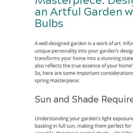
Masterpiece: Desi
an Artful Garden w
Bulbs
A well-designed garden is a work of art. Infu
unique personality into your garden’s desig
transforms your home into a stunning stat
also reflects the true essence of your home'
So, here are some important considerations
spring masterpiece:
Sun and Shade Requi
Understanding your garden’s light exposure i
basking in full sun, making them perfect fo