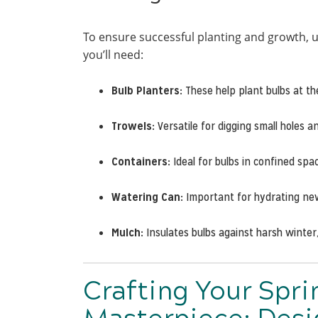
To ensure successful planting and growth, u
you’ll need:
Bulb Planters:
These help plant bulbs at th
Trowels:
Versatile for digging small holes a
Containers:
Ideal for bulbs in confined spa
Watering Can:
Important for hydrating new 
Mulch:
Insulates bulbs against harsh winter
Crafting Your Spri