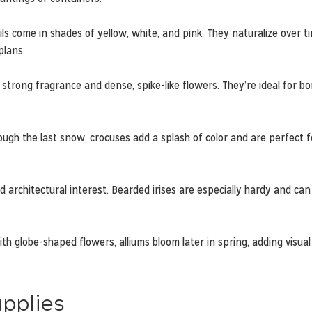
ls come in shades of yellow, white, and pink. They naturalize over t
plans.
strong fragrance and dense, spike-like flowers. They’re ideal for bo
ugh the last snow, crocuses add a splash of color and are perfect f
d architectural interest. Bearded irises are especially hardy and ca
h globe-shaped flowers, alliums bloom later in spring, adding visual
upplies