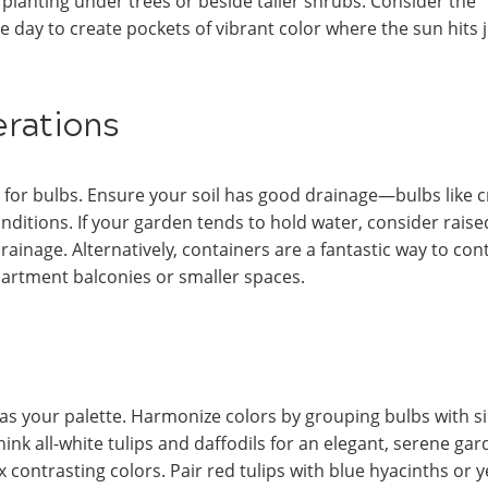
r planting under trees or beside taller shrubs. Consider the
 day to create pockets of vibrant color where the sun hits 
erations
er for bulbs. Ensure your soil has good drainage—bulbs like 
onditions. If your garden tends to hold water, consider raise
inage. Alternatively, containers are a fantastic way to con
partment balconies or smaller spaces.
as your palette. Harmonize colors by grouping bulbs with si
k all-white tulips and daffodils for an elegant, serene ga
 contrasting colors. Pair red tulips with blue hyacinths or y