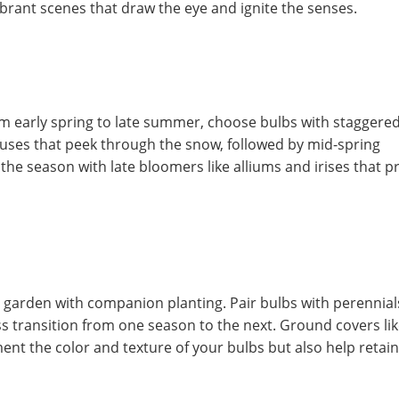
 vibrant scenes that draw the eye and ignite the senses.
om early spring to late summer, choose bulbs with staggere
ocuses that peek through the snow, followed by mid-spring
h the season with late bloomers like alliums and irises that p
 garden with companion planting. Pair bulbs with perennial
ss transition from one season to the next. Ground covers li
t the color and texture of your bulbs but also help retain 