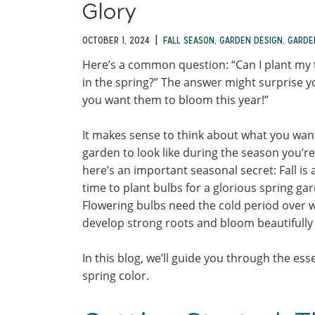
Glory
|
OCTOBER 1, 2024
FALL SEASON
,
GARDEN DESIGN
,
GARDE
Here’s a common question: “Can I plant my 
in the spring?” The answer might surprise yo
you want them to bloom this year!”
It makes sense to think about what you wan
garden to look like during the season you’re
here’s an important seasonal secret: Fall is 
time to plant bulbs for a glorious spring ga
Flowering bulbs need the cold period over w
develop strong roots and bloom beautifully 
In this blog, we’ll guide you through the ess
spring color.