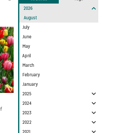
Entries:
our
2026
Feed
August
July
June
May
April
March
February
January
2025
2024
f
2023
2022
2021