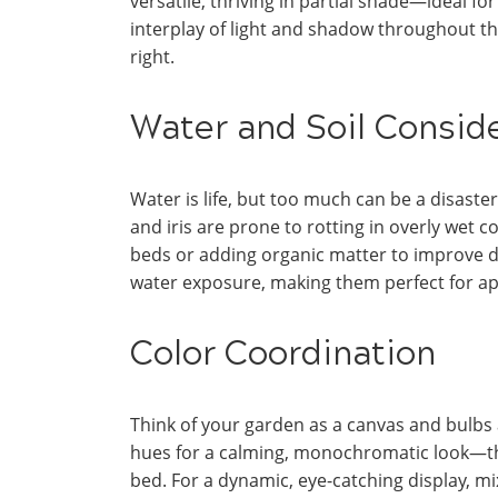
versatile, thriving in partial shade—ideal fo
interplay of light and shadow throughout the
right.
Water and Soil Consid
Water is life, but too much can be a disast
and iris are prone to rotting in overly wet c
beds or adding organic matter to improve dra
water exposure, making them perfect for a
Color Coordination
Think of your garden as a canvas and bulbs 
hues for a calming, monochromatic look—thin
bed. For a dynamic, eye-catching display, mix