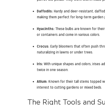
Daffodils:
Hardy and deer-resistant, daffodi
making them perfect for long-term garden 
Hyacinths:
These bulbs are known for their 
or containers and come in various colors.
Crocus:
Early bloomers that often push thro
naturalizing in lawns or under trees.
Iris:
With unique shapes and colors, irises ad
twice in one season.
Allium:
Known for their tall stems topped wit
interest to cutting gardens or mixed beds.
The Right Tools and S