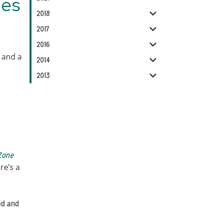
ies
2018
2017
2016
, and a
2014
2013
Zone
re’s a
ged and