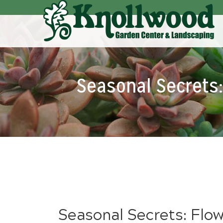
Skip
to
Main
Content
Seasonal Secrets: 
Seasonal Secrets: Flowe