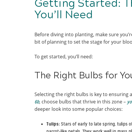
Getting Started: T
You’ll Need
Before diving into planting, make sure you’re
bit of planning to set the stage for your bl
To get started, you’ll need:
The Right Bulbs for Y
Selecting the right bulbs is key to ensuring 
, choose bulbs that thrive in this zone –
6b
yo
deeper look into some popular choices:
Tulips:
Stars of early to late spring, tulips 
parrot-like petals. They work well in mass p