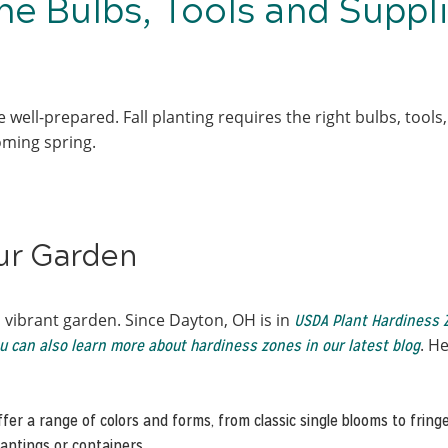
he Bulbs, Tools and Suppl
 well-prepared. Fall planting requires the right bulbs, tools
ooming spring.
our Garden
a vibrant garden. Since Dayton, OH is in
USDA Plant Hardiness 
. He
u can also learn more about hardiness zones in our latest blog
offer a range of colors and forms, from classic single blooms to frin
lantings or containers.