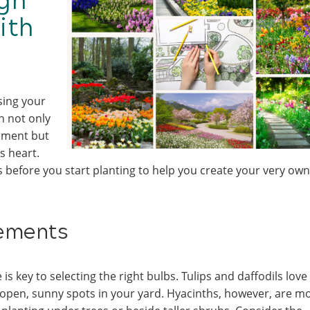
gn
ith
sing your
n not only
ement but
s heart.
 before you start planting to help you create your very own
rements
s key to selecting the right bulbs. Tulips and daffodils love
r open, sunny spots in your yard. Hyacinths, however, are m