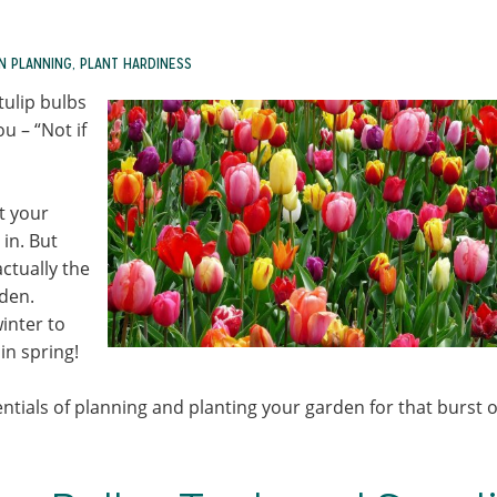
N PLANNING
,
PLANT HARDINESS
tulip bulbs
u – “Not if
t your
 in. But
actually the
rden.
inter to
in spring!
entials of planning and planting your garden for that burst o