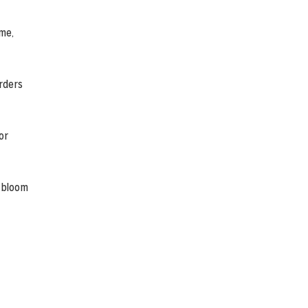
ime,
rders
or
n bloom