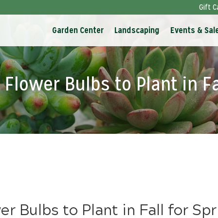
Gift C
Garden Center
Landscaping
Events & Sal
Flower Bulbs to Plant in Fa
r Bulbs to Plant in Fall for Sp