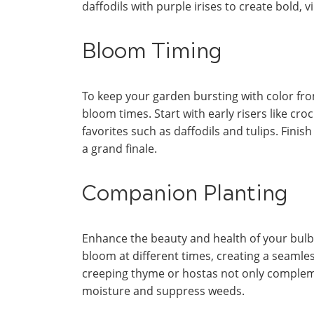
daffodils with purple irises to create bold,
Bloom Timing
To keep your garden bursting with color fr
bloom times. Start with early risers like cr
favorites such as daffodils and tulips. Finis
a grand finale.
Companion Planting
Enhance the beauty and health of your bulb
bloom at different times, creating a seamle
creeping thyme or hostas not only complemen
moisture and suppress weeds.