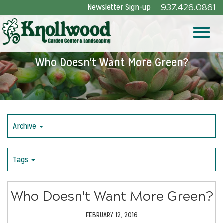
Skip
Newsletter Sign-up
937.426.0861
to
Main
Toggle
Content
Who Doesn't Want More Green?
naviga
Archive
Tags
Who Doesn't Want More Green?
FEBRUARY 12, 2016