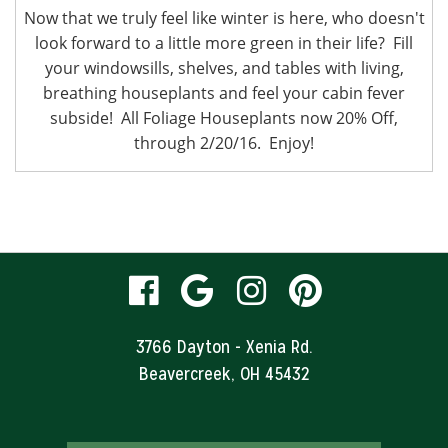
Now that we truly feel like winter is here, who doesn't
look forward to a little more green in their life? Fill
your windowsills, shelves, and tables with living,
breathing houseplants and feel your cabin fever
subside! All Foliage Houseplants now 20% Off,
through 2/20/16. Enjoy!
visit
visit
visit
visit
our
our
our
our
3766 Dayton - Xenia Rd.
Beavercreek, OH 45432
facebook
Google
Instagram
Pinteres