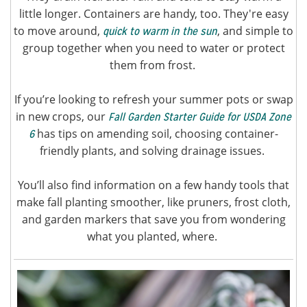
little longer. Containers are handy, too. They're easy
to move around,
, and simple to
quick to warm in the sun
group together when you need to water or protect
them from frost.
If you’re looking to refresh your summer pots or swap
in new crops, our
Fall Garden Starter Guide for USDA Zone
has tips on amending soil, choosing container-
6
friendly plants, and solving drainage issues.
You’ll also find information on a few handy tools that
make fall planting smoother, like pruners, frost cloth,
and garden markers that save you from wondering
what you planted, where.