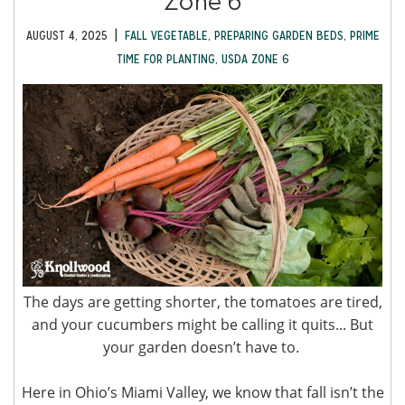
Zone 6
|
AUGUST 4, 2025
FALL VEGETABLE
,
PREPARING GARDEN BEDS
,
PRIME
TIME FOR PLANTING
,
USDA ZONE 6
The days are getting shorter, the tomatoes are tired,
and your cucumbers might be calling it quits... But
your garden doesn’t have to.
Here in Ohio’s Miami Valley, we know that fall isn’t the