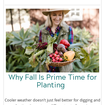
Why Fall Is Prime Time for
Planting
Cooler weather doesn’t just feel better for digging and