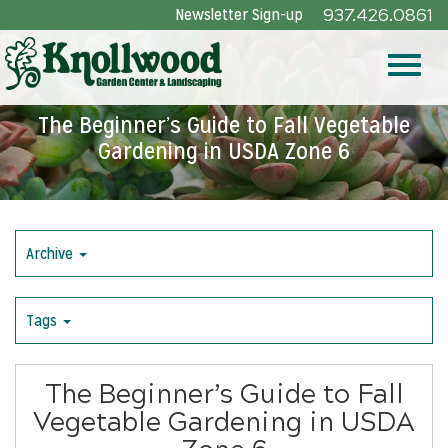
Skip
Newsletter Sign-up
937.426.0861
to
Main
Toggle
Content
The Beginner’s Guide to Fall Vegetable
Gardening in USDA Zone 6
naviga
Archive
Tags
The Beginner’s Guide to Fall
Vegetable Gardening in USDA