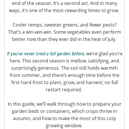
end of the season. It’s a second act. And in many
ways, it’s one of the most rewarding times to grow.
Cooler temps, sweeter greens, and fewer pests?
That’s a win-win-win. Some vegetables even perform
better now than they ever did in the heat of July.
, we’re glad you’re
If you’ve never tried a fall garden before
here. This second season is mellow, satisfying, and
surprisingly generous. The soil still holds warmth
from summer, and there’s enough time before the
first hard frost to plant, grow, and harvest; no full
restart required.
In this guide, we’ll walk through how to prepare your
garden beds or containers, which crops thrive in
autumn, and how to make the most of this cozy
growing window.