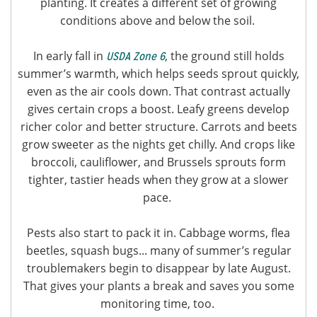
planting. It creates a different set of growing
conditions above and below the soil.
In early fall in
, the ground still holds
USDA Zone 6
summer’s warmth, which helps seeds sprout quickly,
even as the air cools down. That contrast actually
gives certain crops a boost. Leafy greens develop
richer color and better structure. Carrots and beets
grow sweeter as the nights get chilly. And crops like
broccoli, cauliflower, and Brussels sprouts form
tighter, tastier heads when they grow at a slower
pace.
Pests also start to pack it in. Cabbage worms, flea
beetles, squash bugs... many of summer’s regular
troublemakers begin to disappear by late August.
That gives your plants a break and saves you some
monitoring time, too.