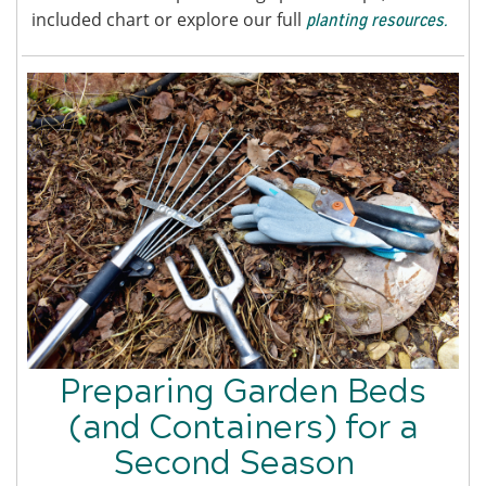
included chart or explore our full
planting resources.
Preparing Garden Beds
(and Containers) for a
Second Season