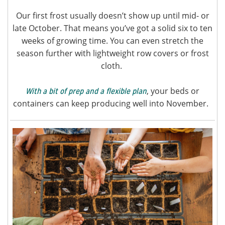
Our first frost usually doesn’t show up until mid- or
late October. That means you’ve got a solid six to ten
weeks of growing time. You can even stretch the
season further with lightweight row covers or frost
cloth.
, your beds or
With a bit of prep and a flexible plan
containers can keep producing well into November.