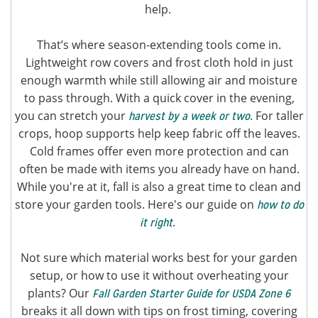
help.
That’s where season-extending tools come in.
Lightweight row covers and frost cloth hold in just
enough warmth while still allowing air and moisture
to pass through. With a quick cover in the evening,
you can stretch your
. For taller
harvest by a week or two
crops, hoop supports help keep fabric off the leaves.
Cold frames offer even more protection and can
often be made with items you already have on hand.
While you're at it, fall is also a great time to clean and
store your garden tools. Here's our guide on
how to do
.
it right
Not sure which material works best for your garden
setup, or how to use it without overheating your
plants? Our
Fall Garden Starter Guide for USDA Zone 6
breaks it all down with tips on frost timing, covering