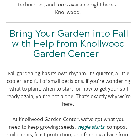
techniques, and tools available right here at
Knollwood.
Bring Your Garden into Fall
with Help from Knollwood
Garden Center
Fall gardening has its own rhythm. It’s quieter, a little
cooler, and full of small decisions. If you're wondering
what to plant, when to start, or how to get your soil
ready again, you’re not alone. That’s exactly why we’re
here.
At Knollwood Garden Center, we’ve got what you
need to keep growing: seeds,
, compost,
veggie starts
soil blends, frost protection, and friendly advice from