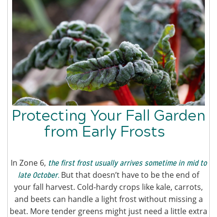
Protecting Your Fall Garden
from Early Frosts
In Zone 6,
the first frost usually arrives sometime in mid to
But that doesn’t have to be the end of
late October.
your fall harvest. Cold-hardy crops like kale, carrots,
and beets can handle a light frost without missing a
beat. More tender greens might just need a little extra