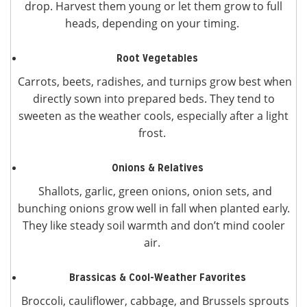
drop. Harvest them young or let them grow to full
heads, depending on your timing.
Root Vegetables
Carrots, beets, radishes, and turnips grow best when
directly sown into prepared beds. They tend to
sweeten as the weather cools, especially after a light
frost.
Onions & Relatives
Shallots, garlic, green onions, onion sets, and
bunching onions grow well in fall when planted early.
They like steady soil warmth and don’t mind cooler
air.
Brassicas & Cool-Weather Favorites
Broccoli, cauliflower, cabbage, and Brussels sprouts