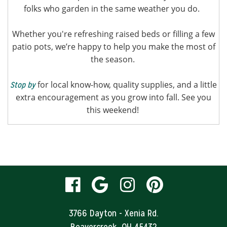
folks who garden in the same weather you do.
Whether you're refreshing raised beds or filling a few
patio pots, we’re happy to help you make the most of
the season.
for local know-how, quality supplies, and a little
Stop by
extra encouragement as you grow into fall. See you
this weekend!
visit
visit
visit
visit
our
our
our
our
3766 Dayton - Xenia Rd.
Beavercreek, OH 45432