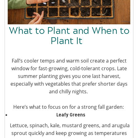
What to Plant and When to
Plant It
Fall’s cooler temps and warm soil create a perfect
window for fast-growing, cold-tolerant crops. Late
summer planting gives you one last harvest,
especially with vegetables that prefer shorter days
and chilly nights.
Here’s what to focus on for a strong fall garden:
Leafy Greens
Lettuce, spinach, kale, mustard greens, and arugula
sprout quickly and keep growing as temperatures