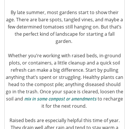
By late summer, most gardens start to show their
age. There are bare spots, tangled vines, and maybe a
few determined tomatoes still hanging on. But that’s
the perfect kind of landscape for starting a fall
garden.
Whether you’re working with raised beds, in-ground
plots, or containers, a little cleanup and a quick soil
refresh can make a big difference. Start by pulling
anything that’s spent or struggling. Healthy plants can
head to the compost pile; anything diseased should
go in the trash. Once your space is cleared, loosen the
soil and
to recharge
mix in some compost or amendments
it for the next round.
Raised beds are especially helpful this time of year.
They drain well after rain and tend to stay warm a