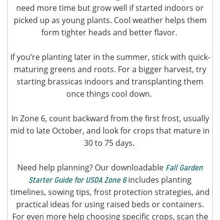
need more time but grow well if started indoors or
picked up as young plants. Cool weather helps them
form tighter heads and better flavor.
If you’re planting later in the summer, stick with quick-
maturing greens and roots. For a bigger harvest, try
starting brassicas indoors and transplanting them
once things cool down.
In Zone 6, count backward from the first frost, usually
mid to late October, and look for crops that mature in
30 to 75 days.
Need help planning? Our downloadable
Fall Garden
includes planting
Starter Guide for USDA Zone 6
timelines, sowing tips, frost protection strategies, and
practical ideas for using raised beds or containers.
For even more help choosing specific crops, scan the