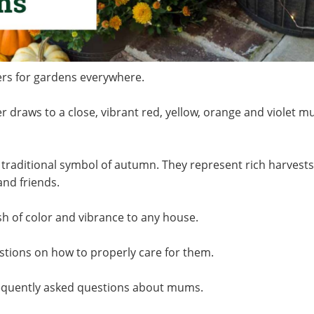
wers for gardens everywhere.
er draws to a close, vibrant red, yellow, orange and violet 
raditional symbol of autumn. They represent rich harvests
 and friends.
sh of color and vibrance to any house.
ions on how to properly care for them.
requently asked questions about mums.