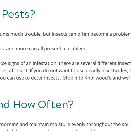
h Pests?
 mums much trouble, but insects can often become a probl
ips, and more can all present a problem.
ice signs of an infestation, there are several different insec
s of insect. If you do not want to use deadly insecticides, 
u can use to deter insects. Stop into Knollwood's and we’l
and How Often?
 morning and maintain moisture evenly throughout the soil