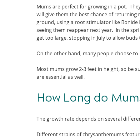
Mums are perfect for growing in a pot. They w
will give them the best chance of returning 
ground, using a root stimulator like Bonide 
seeing them reappear next year. In the spr
get too large, stopping in July to allow buds 
On the other hand, many people choose to 
Most mums grow 2-3 feet in height, so be sur
are essential as well.
How Long do Mums
The growth rate depends on several differe
Different strains of chrysanthemums feature