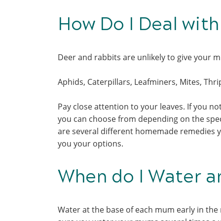
How Do I Deal wit
Deer and rabbits are unlikely to give your
Aphids, Caterpillars, Leafminers, Mites, Thr
Pay close attention to your leaves. If you not
you can choose from depending on the specie
are several different homemade remedies yo
you your options.
When do I Water 
Water at the base of each mum early in the