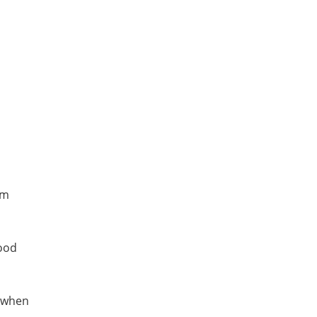
em
wood
l when