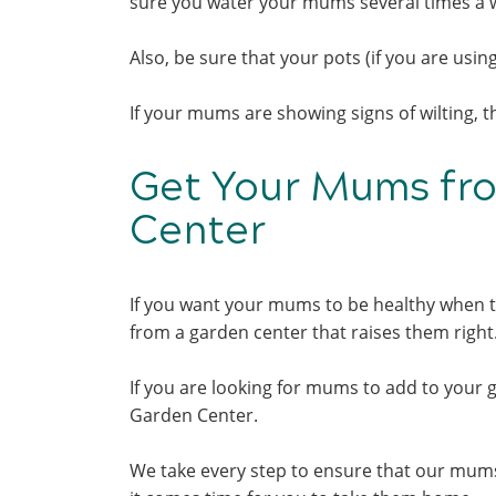
sure you water your mums several times a we
Also, be sure that your pots (if you are usi
If your mums are showing signs of wilting, 
Get Your Mums fr
Center
If you want your mums to be healthy when t
from a garden center that raises them righ
If you are looking for mums to add to your 
Garden Center.
We take every step to ensure that our mums