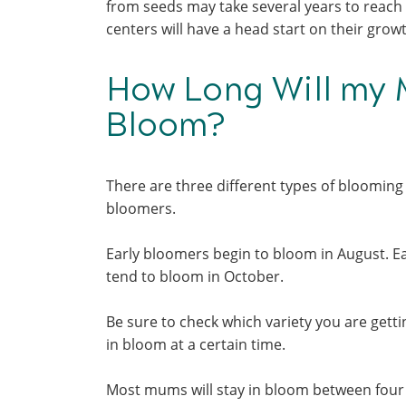
from seeds may take several years to reach
centers will have a head start on their gr
How Long Will my 
Bloom?
There are three different types of blooming 
bloomers.
Early bloomers begin to bloom in August. Ea
tend to bloom in October.
Be sure to check which variety you are get
in bloom at a certain time.
Most mums will stay in bloom between four