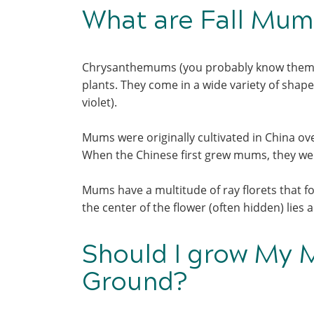
What are Fall Mu
Chrysanthemums (you probably know them 
plants. They come in a wide variety of shap
violet).
Mums were originally cultivated in China ov
When the Chinese first grew mums, they were
Mums have a multitude of ray florets that fo
the center of the flower (often hidden) lies
Should I grow My M
Ground?