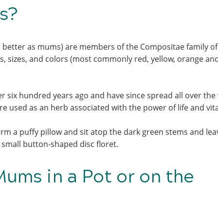
ms?
better as mums) are members of the Compositae family of
es, sizes, and colors (most commonly red, yellow, orange an
er six hundred years ago and have since spread all over the
 used as an herb associated with the power of life and vita
rm a puffy pillow and sit atop the dark green stems and leav
 a small button-shaped disc floret.
ums in a Pot or on the