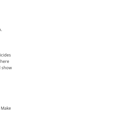
em.
ticides
there
l show
. Make