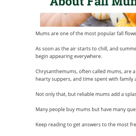
Mums are one of the most popular fall flo
As soon as the air starts to chill, and summ
begin appearing everywhere.
Chrysanthemums, often called mums, are a t
hearty suppers, and time spent with family
Not only that, but reliable mums add a spla
Many people buy mums but have many quest
Keep reading to get answers to the most f