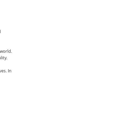
d
 world.
lity.
es. In