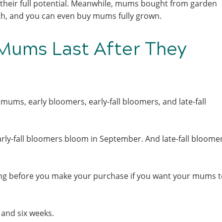
 their full potential. Meanwhile, mums bought from garden
owth, and you can even buy mums fully grown.
Mums Last After They
mums, early bloomers, early-fall bloomers, and late-fall
rly-fall bloomers bloom in September. And late-fall bloome
ting before you make your purchase if you want your mums t
 and six weeks.