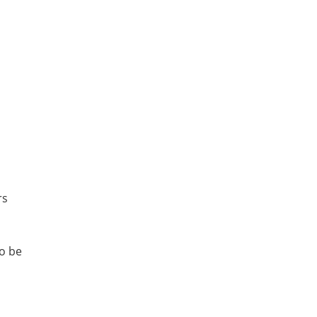
rs
o be