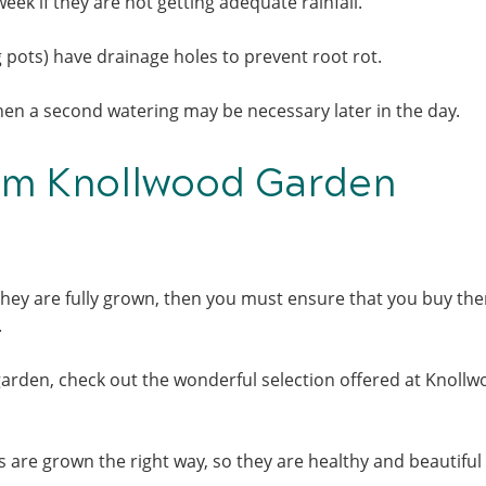
ek if they are not getting adequate rainfall.
ng pots) have drainage holes to prevent root rot.
then a second watering may be necessary later in the day.
om Knollwood Garden
hey are fully grown, then you must ensure that you buy th
t.
garden, check out the wonderful selection offered at Knoll
 are grown the right way, so they are healthy and beautifu