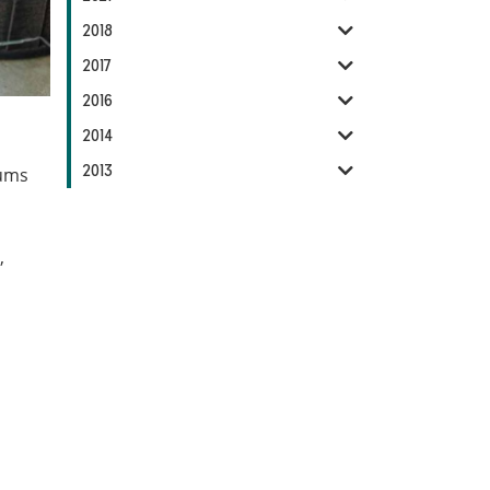
2018
2017
2016
2014
2013
mums
,