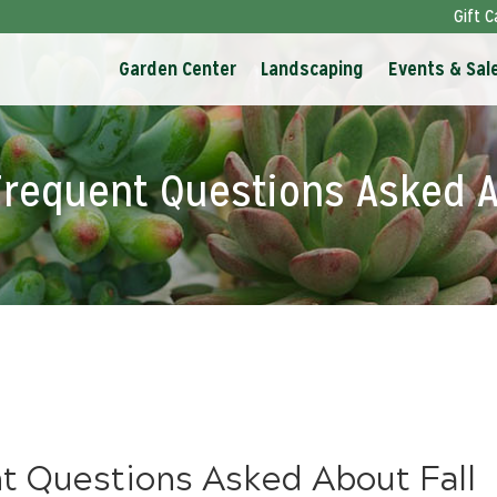
Gift C
Garden Center
Landscaping
Events & Sal
 Frequent Questions Asked 
nt Questions Asked About Fall