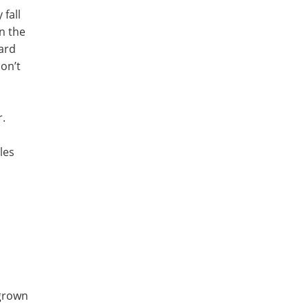
 fall
n the
ward
on’t
r.
les
 grown