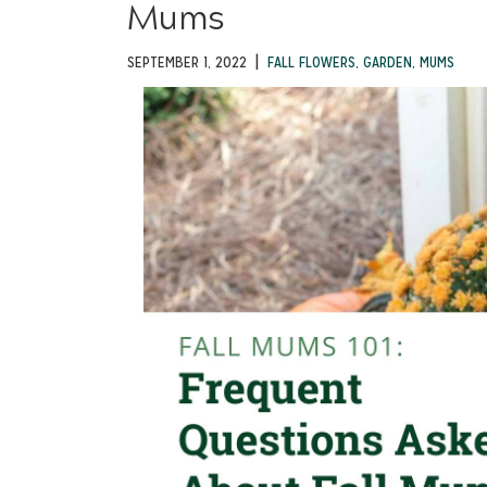
Mums
|
SEPTEMBER 1, 2022
FALL FLOWERS
,
GARDEN
,
MUMS