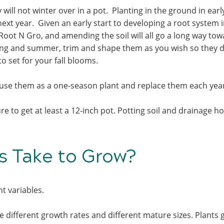
ill not winter over in a pot. Planting in the ground in early
next year. Given an early start to developing a root system i
Root N Gro, and amending the soil will all go a long way to
ing and summer, trim and shape them as you wish so they d
to set for your fall blooms.
use them as a one-season plant and replace them each yea
e to get at least a 12-inch pot. Potting soil and drainage ho
 Take to Grow?
nt variables.
 different growth rates and different mature sizes. Plants