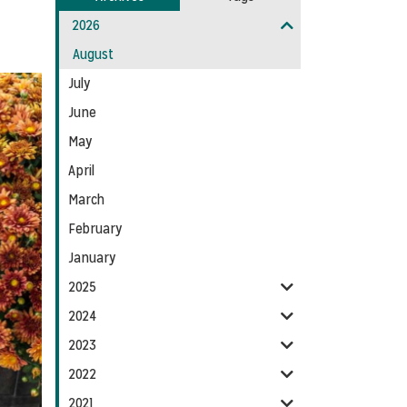
Entries:
our
2026
Feed
August
July
June
May
April
March
February
January
2025
2024
2023
2022
2021