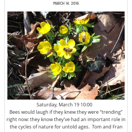
MARCH 14, 2016
Saturday, March 19 10:00
Bees would laugh if they knew they were “trending”
right now: they know they’ve had an important role in
the cycles of nature for untold ages. Tom and Fran