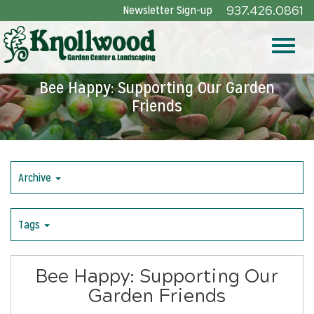
Skip
Newsletter Sign-up
937.426.0861
to
Main
Toggle
Content
Bee Happy: Supporting Our Garden
Friends
naviga
Archive
Tags
Bee Happy: Supporting Our
Garden Friends