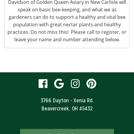
Davidson of Golden Queen Aviary in New Carlisle will
speak on basic bee-keeping, and what we as
gardeners can do to support a healthy and vital bee
population with great nectar plants and healthy
practices. Do not miss this! Please call to register, or
leave your name and number attending below.
visit
visit
visit
visit
our
our
our
our
3766 Dayton - Xenia Rd.
Beavercreek, OH 45432
facebook
Google
Instagram
Pinteres
page
Business
page
page