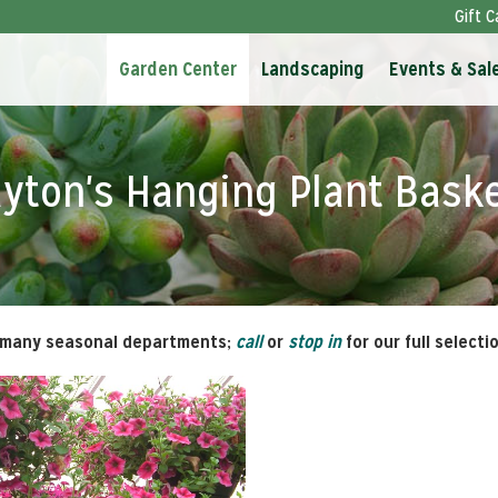
Gift C
Garden Center
Landscaping
Events & Sal
yton's Hanging Plant Bask
 many seasonal departments;
call
or
stop in
for our full selecti