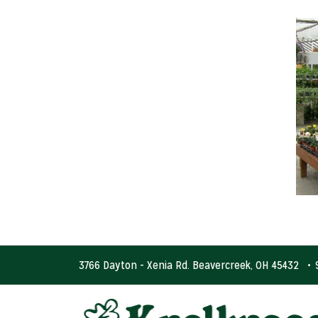
3766 Dayton - Xenia Rd. Beavercreek, OH 45432
•