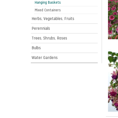
Hanging Baskets
Mixed Containers
Herbs, Vegetables, Fruits
Perennials
Trees, Shrubs, Roses
Bulbs
Water Gardens