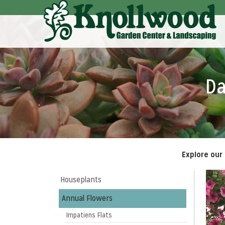
Skip
to
Main
Content
Da
Explore our
Houseplants
Annual Flowers
Impatiens Flats