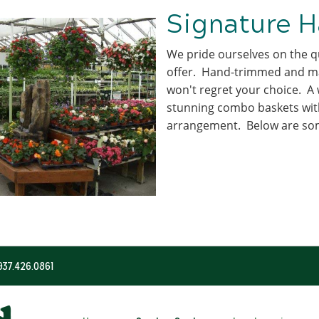
Signature H
We pride ourselves on the qu
offer. Hand-trimmed and ma
won't regret your choice. A 
stunning combo baskets with
arrangement. Below are some
937.426.0861