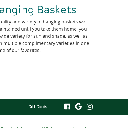
anging Baskets
ality and variety of hanging baskets we
intained until you take them home, you
wide variety for sun and shade, as well as
 multiple complimentary varieties in one
 of our favorites.
visit
visit
visit
Gift Cards
our
our
our
visit